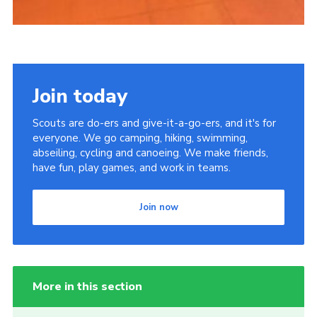
Join today
Scouts are do-ers and give-it-a-go-ers, and it's for
everyone. We go camping, hiking, swimming,
abseiling, cycling and canoeing. We make friends,
have fun, play games, and work in teams.
Join now
More in this section