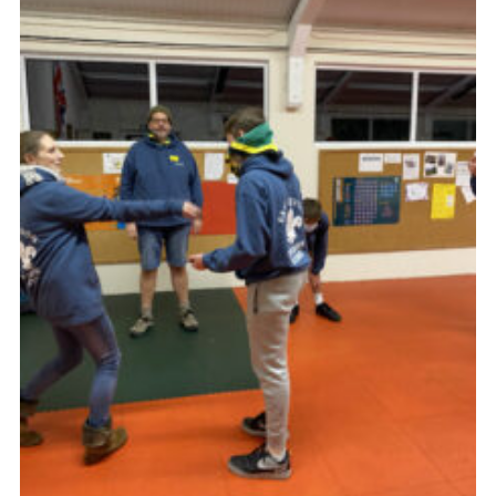
About Us
Join
Volunteering
Venue Hire
Christmas Tree Collection
Gallery
FAQ
Contact