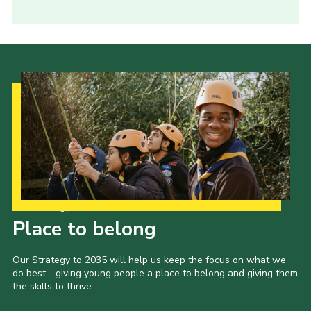
Our Strategy to 2035
Place to belong
Our Strategy to 2035 will help us keep the focus on what we
do best - giving young people a place to belong and giving them
the skills to thrive.