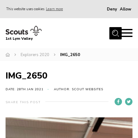
Deny
Allow
This website uses cookies
Learn more
Menu
Home
1st Lym Valley
About Us
Join
Explorers 2020
IMG_2650
Volunteering
IMG_2650
Venue Hire
Christmas Tree Collection
DATE: 28TH JAN 2021
AUTHOR: SCOUT WEBSITES
Gallery
SHARE THIS POST
FAQ
Contact
Home