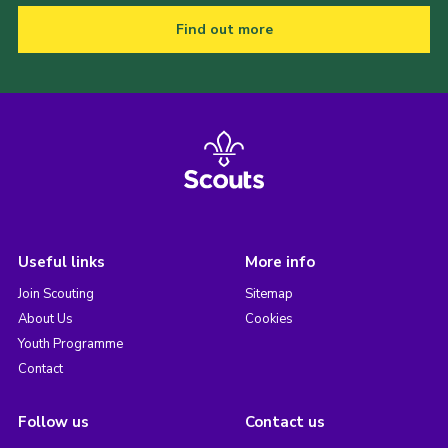
Find out more
Useful links
More info
Join Scouting
Sitemap
About Us
Cookies
Youth Programme
Contact
Follow us
Contact us