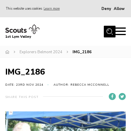
Deny
Allow
This website uses cookies
Learn more
Menu
Home
1st Lym Valley
About Us
Join
Explorers Belmont 2024
IMG_2186
Volunteering
IMG_2186
Venue Hire
Christmas Tree Collection
DATE: 23RD NOV 2024
AUTHOR: REBECCA MCCONNELL
Gallery
SHARE THIS POST
FAQ
Contact
Home