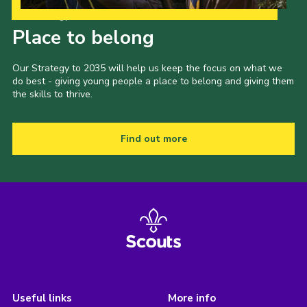
Our Strategy to 2035
Place to belong
Our Strategy to 2035 will help us keep the focus on what we
do best - giving young people a place to belong and giving them
the skills to thrive.
Find out more
Useful links
More info