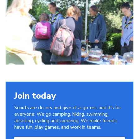
About Us
Join
Volunteering
Venue Hire
Christmas Tree Collection
Gallery
FAQ
Contact
Join today
Scouts are do-ers and give-it-a-go-ers, and it's for
everyone. We go camping, hiking, swimming,
abseiling, cycling and canoeing. We make friends,
have fun, play games, and work in teams.