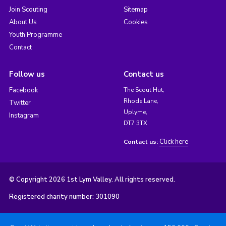
Join Scouting
Sitemap
About Us
Cookies
Youth Programme
Contact
Follow us
Contact us
Facebook
The Scout Hut,
Rhode Lane,
Twitter
Uplyme,
Instagram
DT7 3TX
Click here
Contact us:
© Copyright 2026 1st Lym Valley. All rights reserved.
Registered charity number: 301090