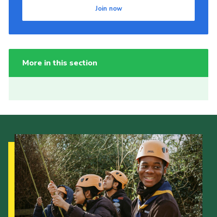
Join now
More in this section