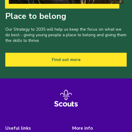
Our Strategy to 2035
Place to belong
Our Strategy to 2035 will help us keep the focus on what we
do best - giving young people a place to belong and giving them
the skills to thrive.
Find out more
Useful links
More info