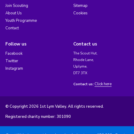
Join Scouting
Sitemap
About Us
Cookies
Youth Programme
Contact
Follow us
Contact us
Facebook
The Scout Hut,
Rhode Lane,
Twitter
Uplyme,
Instagram
DT7 3TX
Click here
Contact us:
© Copyright 2026 1st Lym Valley. All rights reserved.
Registered charity number: 301090