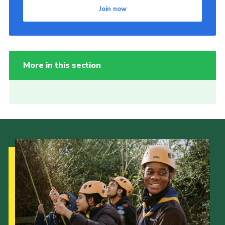
Join now
More in this section