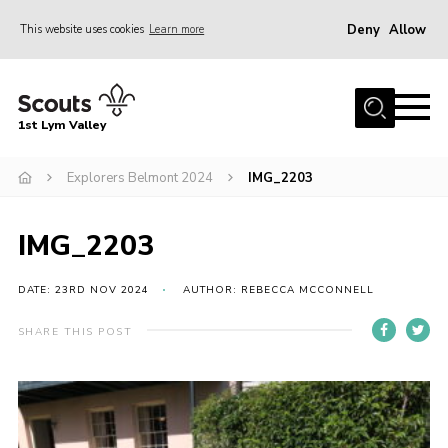
Deny
Allow
This website uses cookies
Learn more
Menu
Home
1st Lym Valley
About Us
Join
Explorers Belmont 2024
IMG_2203
Volunteering
IMG_2203
Venue Hire
Christmas Tree Collection
DATE: 23RD NOV 2024
AUTHOR: REBECCA MCCONNELL
Gallery
SHARE THIS POST
FAQ
Contact
Home