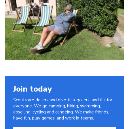
About Us
Join
Volunteering
Venue Hire
Christmas Tree Collection
Gallery
FAQ
Contact
Join today
Scouts are do-ers and give-it-a-go-ers, and it's for
everyone. We go camping, hiking, swimming,
abseiling, cycling and canoeing. We make friends,
have fun, play games, and work in teams.