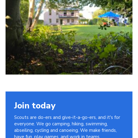
About Us
Join
Volunteering
Venue Hire
Christmas Tree Collection
Gallery
FAQ
Contact
Join today
Scouts are do-ers and give-it-a-go-ers, and it's for
everyone. We go camping, hiking, swimming,
abseiling, cycling and canoeing. We make friends,
have fun, play games, and work in teams.