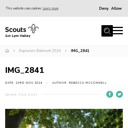
Deny
Allow
This website uses cookies
Learn more
Menu
Home
1st Lym Valley
About Us
Join
Explorers Belmont 2024
IMG_2841
Volunteering
IMG_2841
Venue Hire
Christmas Tree Collection
DATE: 23RD NOV 2024
AUTHOR: REBECCA MCCONNELL
Gallery
SHARE THIS POST
FAQ
Contact
Home