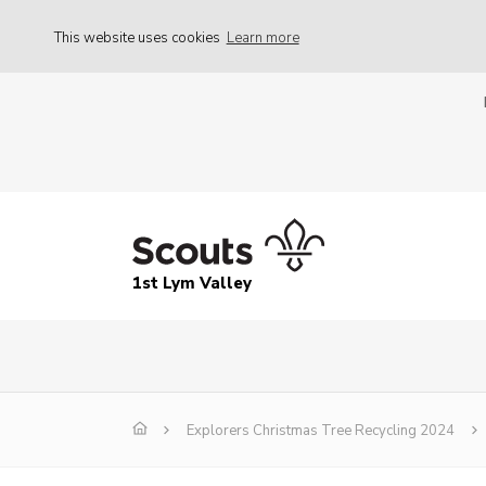
This website uses cookies
Learn more
1st Lym Valley
Explorers Christmas Tree Recycling 2024