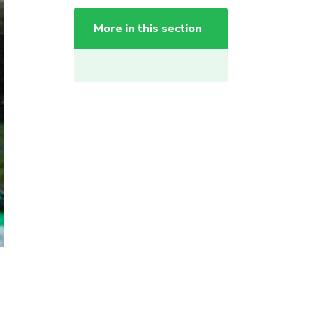
More in this section