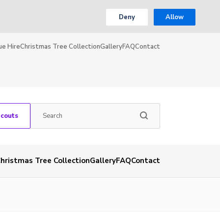
Deny
Allow
ue Hire
Christmas Tree Collection
Gallery
FAQ
Contact
Scouts
hristmas Tree Collection
Gallery
FAQ
Contact