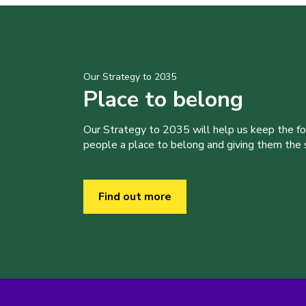
Our Strategy to 2035
Place to belong
Our Strategy to 2035 will help us keep the f
people a place to belong and giving them the sk
Find out more