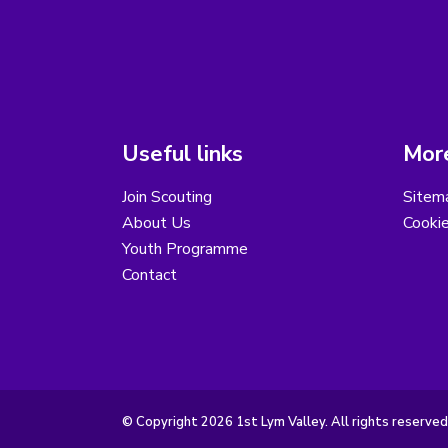
Useful links
More
Join Scouting
Sitem
About Us
Cooki
Youth Programme
Contact
© Copyright 2026 1st Lym Valley. All rights reserved