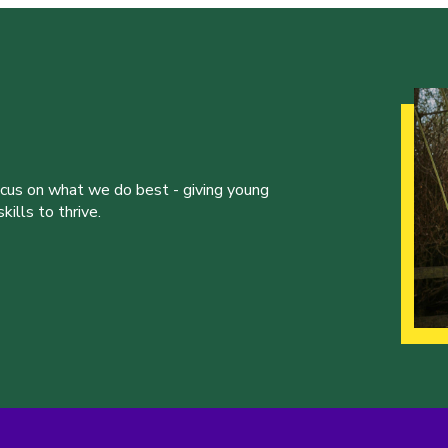
ocus on what we do best - giving young
ills to thrive.