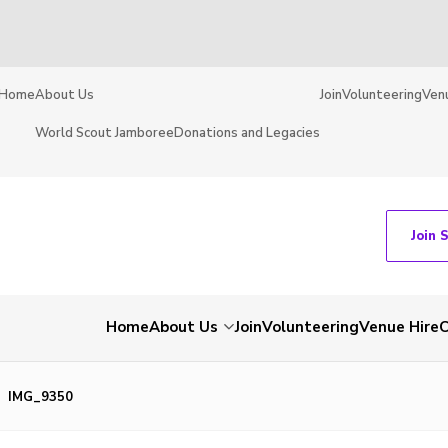
Home
About Us
Join
Volunteering
Ven
World Scout Jamboree
Donations and Legacies
Join 
Home
About Us
Join
Volunteering
Venue Hire
C
IMG_9350