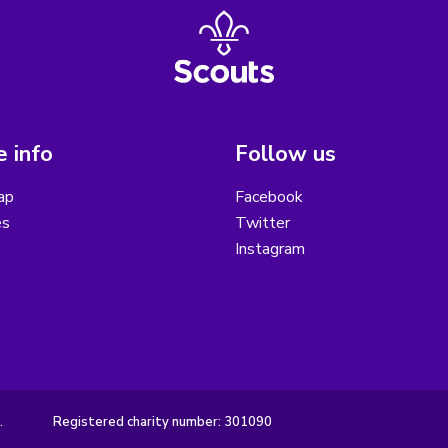
 info
Follow us
ap
Facebook
es
Twitter
Instagram
.
Registered charity number: 301090