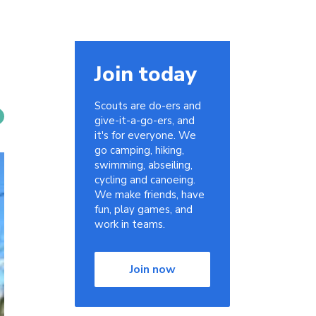
Join today
Scouts are do-ers and
give-it-a-go-ers, and
it's for everyone. We
go camping, hiking,
swimming, abseiling,
cycling and canoeing.
We make friends, have
fun, play games, and
work in teams.
Join now