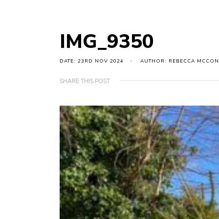
IMG_9350
DATE: 23RD NOV 2024
AUTHOR: REBECCA MCCON
SHARE THIS POST