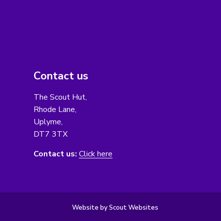
Contact us
The Scout Hut,
Rhode Lane,
Uplyme,
DT7 3TX
Contact us:
Click here
Website by Scout Websites