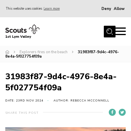
Deny
Allow
This website uses cookies
Learn more
Menu
Home
1st Lym Valley
About Us
Join
Explorers fires on the beach
31983f87-9d4c-4976-
8e4a-5f027754f09a
Volunteering
Venue Hire
31983f87-9d4c-4976-8e4a-
Christmas Tree Collection
5f027754f09a
Gallery
DATE: 23RD NOV 2024
AUTHOR: REBECCA MCCONNELL
FAQ
SHARE THIS POST
Contact
Home