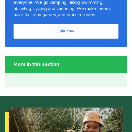
everyone. We go camping, hiking, swimming,
abseiling, cycling and canoeing. We make friends,
have fun, play games, and work in teams.
Join now
More in this section