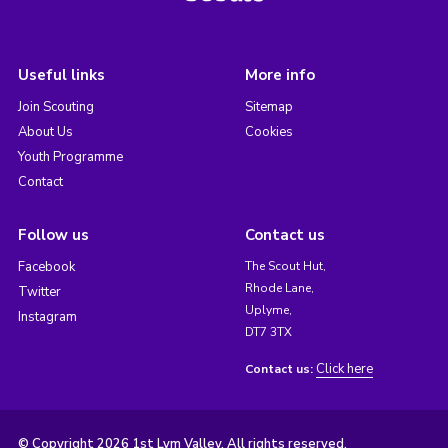
Useful links
More info
Join Scouting
Sitemap
About Us
Cookies
Youth Programme
Contact
Follow us
Contact us
Facebook
The Scout Hut,
Rhode Lane,
Twitter
Uplyme,
Instagram
DT7 3TX
Click here
Contact us:
© Copyright 2026 1st Lym Valley. All rights reserved.