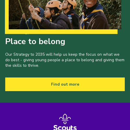
Our Strategy to 2035
Place to belong
Our Strategy to 2035 will help us keep the focus on what we
do best - giving young people a place to belong and giving them
the skills to thrive.
Find out more