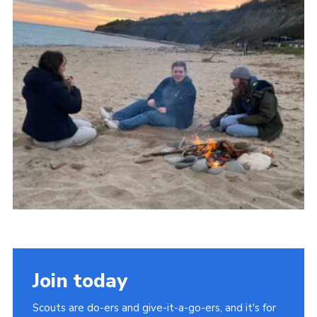
About Us
Join
Volunteering
Venue Hire
Christmas Tree Collection
Gallery
FAQ
Contact
Join today
Scouts are do-ers and give-it-a-go-ers, and it's for