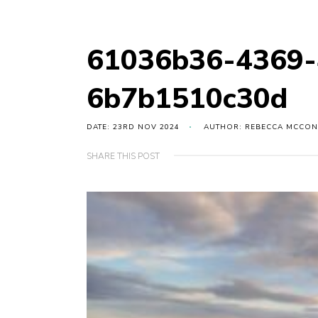
61036b36-4369-
6b7b1510c30d
DATE: 23RD NOV 2024
AUTHOR: REBECCA MCCON
SHARE THIS POST