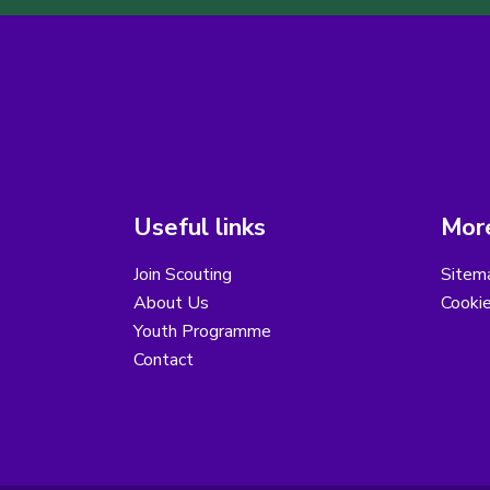
Useful links
More
Join Scouting
Sitem
About Us
Cooki
Youth Programme
Contact