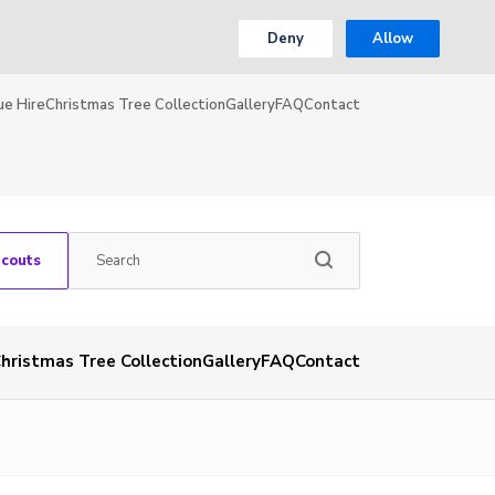
Deny
Allow
ue Hire
Christmas Tree Collection
Gallery
FAQ
Contact
Scouts
hristmas Tree Collection
Gallery
FAQ
Contact