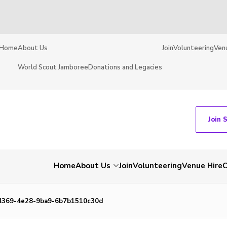
Home
About Us
Join
Volunteering
Ven
World Scout Jamboree
Donations and Legacies
Join 
Home
About Us
Join
Volunteering
Venue Hire
C
4369-4e28-9ba9-6b7b1510c30d