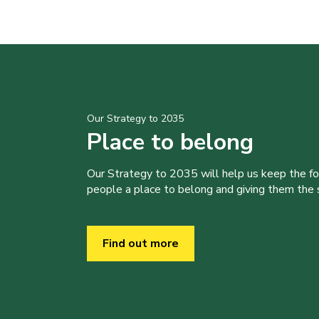
Our Strategy to 2035
Place to belong
Our Strategy to 2035 will help us keep the f
people a place to belong and giving them the sk
Find out more