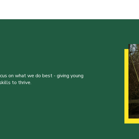
ocus on what we do best - giving young
ills to thrive.