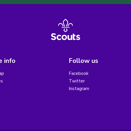
 info
Follow us
ap
Facebook
es
Twitter
Instagram