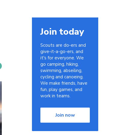
Join today
Scouts are do-ers and
give-it-a-go-ers, and
it's for everyone. We
go camping, hiking,
swimming, abseiling,
cycling and canoeing.
We make friends, have
fun, play games, and
work in teams.
Join now