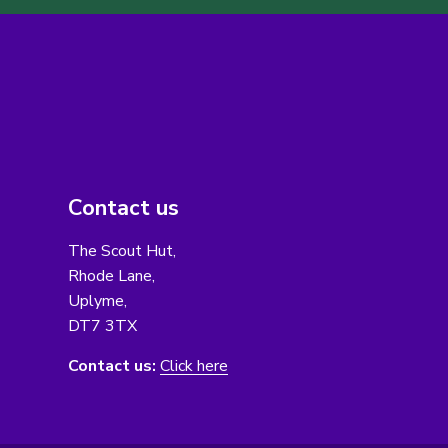
Contact us
The Scout Hut,
Rhode Lane,
Uplyme,
DT7 3TX
Contact us:
Click here