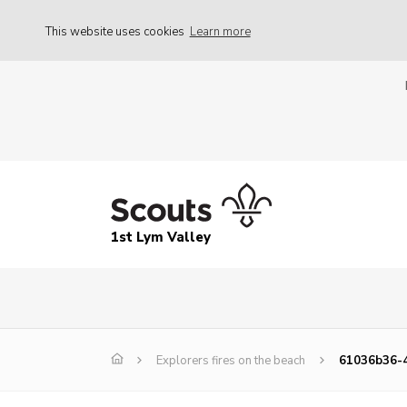
This website uses cookies
Learn more
1st Lym Valley
Explorers fires on the beach
61036b36-