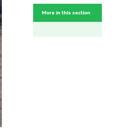
More in this section