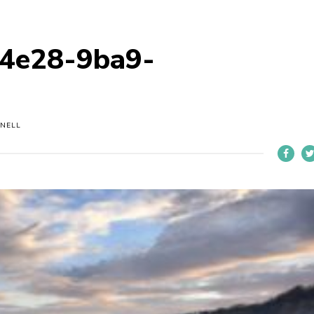
4e28-9ba9-
NELL