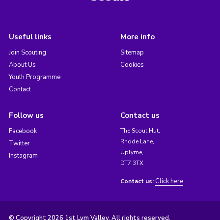
Useful links
More info
Join Scouting
Sitemap
About Us
Cookies
Youth Programme
Contact
Follow us
Contact us
Facebook
The Scout Hut,
Rhode Lane,
Twitter
Uplyme,
Instagram
DT7 3TX
Click here
Contact us:
© Copyright 2026 1st Lym Valley. All rights reserved.