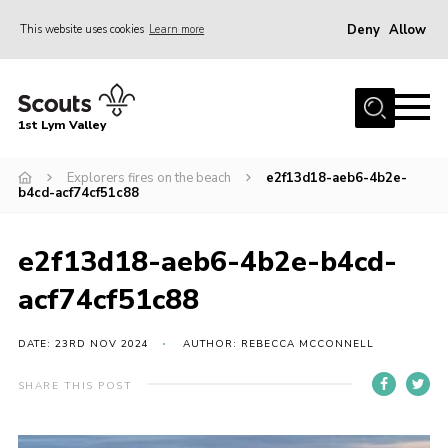
Deny
Allow
This website uses cookies
Learn more
Menu
Home
1st Lym Valley
About Us
Join
Explorers fires on the beach
e2f13d18-aeb6-4b2e-
b4cd-acf74cf51c88
Volunteering
Venue Hire
e2f13d18-aeb6-4b2e-b4cd-
Christmas Tree Collection
acf74cf51c88
Gallery
DATE: 23RD NOV 2024
AUTHOR: REBECCA MCCONNELL
FAQ
SHARE THIS POST
Contact
Home