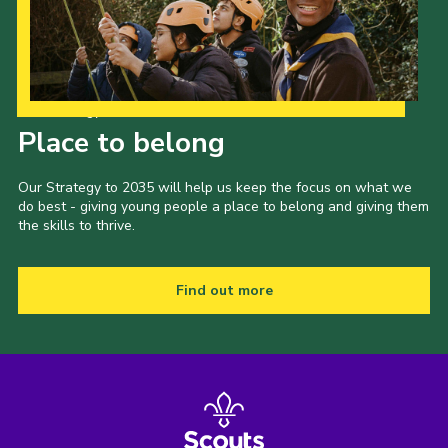
Our Strategy to 2035
Place to belong
Our Strategy to 2035 will help us keep the focus on what we
do best - giving young people a place to belong and giving them
the skills to thrive.
Find out more