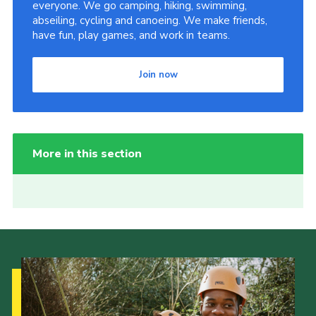
everyone. We go camping, hiking, swimming,
abseiling, cycling and canoeing. We make friends,
have fun, play games, and work in teams.
Join now
More in this section