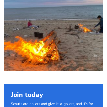
About Us
Join
Volunteering
Venue Hire
Christmas Tree Collection
Gallery
FAQ
Contact
Join today
Scouts are do-ers and give-it-a-go-ers, and it's for