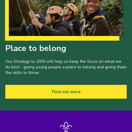
Our Strategy to 2035
Place to belong
Our Strategy to 2035 will help us keep the focus on what we
do best - giving young people a place to belong and giving them
the skills to thrive.
Find out more