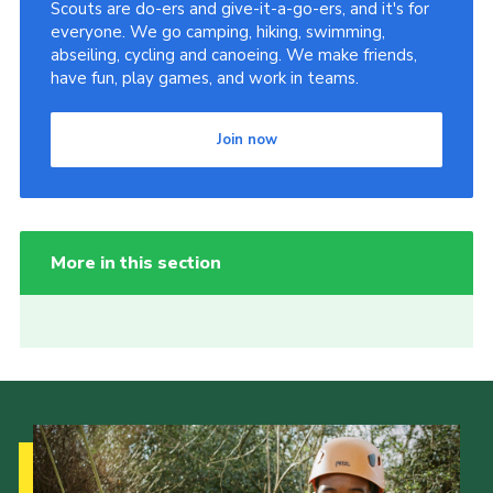
Scouts are do-ers and give-it-a-go-ers, and it's for
everyone. We go camping, hiking, swimming,
abseiling, cycling and canoeing. We make friends,
have fun, play games, and work in teams.
Join now
More in this section