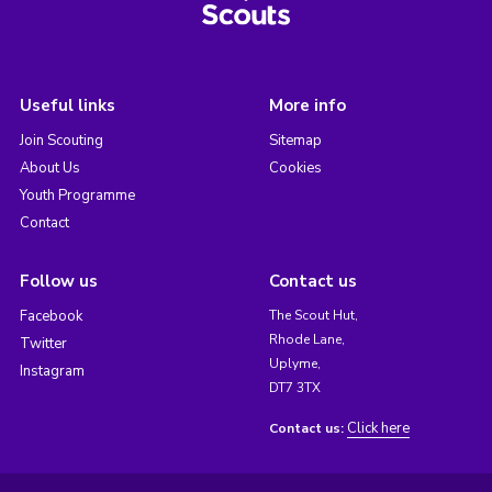
Useful links
More info
Join Scouting
Sitemap
About Us
Cookies
Youth Programme
Contact
Follow us
Contact us
Facebook
The Scout Hut,
Rhode Lane,
Twitter
Uplyme,
Instagram
DT7 3TX
Click here
Contact us: