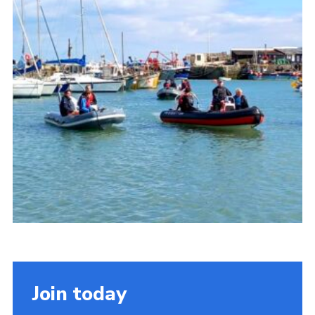
About Us
Join
Volunteering
Venue Hire
Christmas Tree Collection
Gallery
FAQ
Contact
Join today