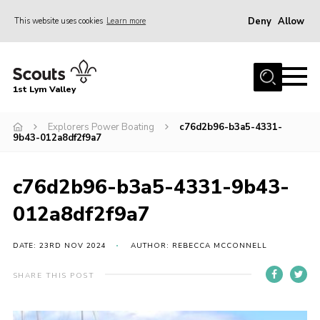
Deny
Allow
This website uses cookies
Learn more
Menu
Home
1st Lym Valley
About Us
Join
Explorers Power Boating
c76d2b96-b3a5-4331-
9b43-012a8df2f9a7
Volunteering
Venue Hire
c76d2b96-b3a5-4331-9b43-
Christmas Tree Collection
012a8df2f9a7
Gallery
DATE: 23RD NOV 2024
AUTHOR: REBECCA MCCONNELL
FAQ
SHARE THIS POST
Contact
Home