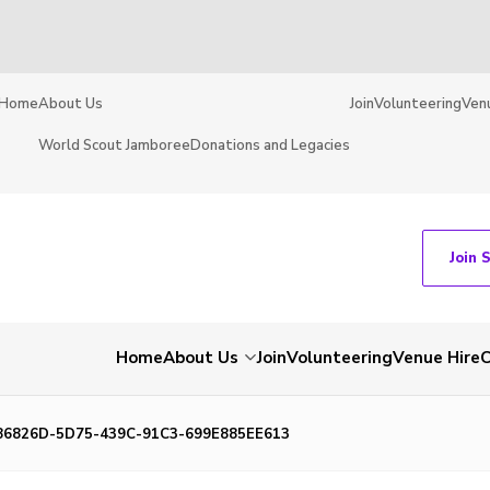
Home
About Us
Join
Volunteering
Ven
World Scout Jamboree
Donations and Legacies
Join 
Home
About Us
Join
Volunteering
Venue Hire
C
86826D-5D75-439C-91C3-699E885EE613