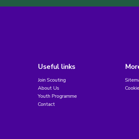
Useful links
More
Join Scouting
Sitem
About Us
Cooki
Youth Programme
Contact