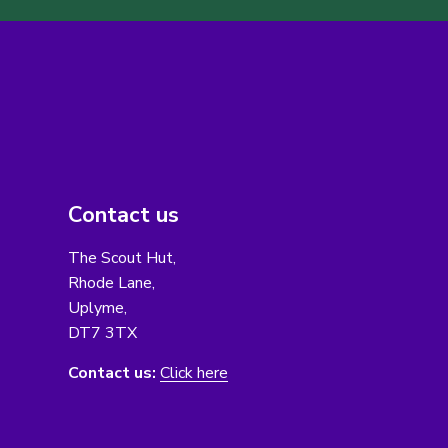
Contact us
The Scout Hut,
Rhode Lane,
Uplyme,
DT7 3TX
Contact us:
Click here