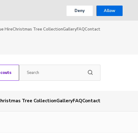
Deny
Allow
ue Hire
Christmas Tree Collection
Gallery
FAQ
Contact
Scouts
hristmas Tree Collection
Gallery
FAQ
Contact