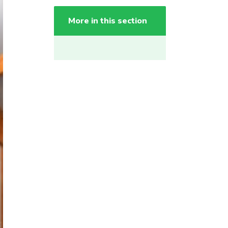
More in this section