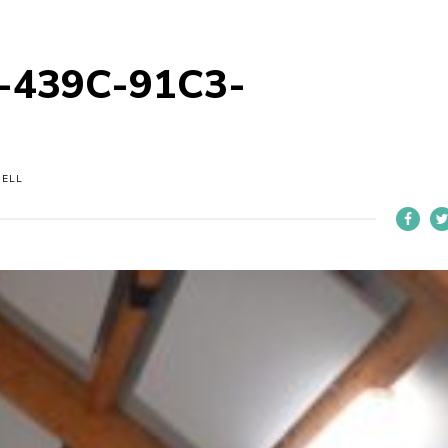
-439C-91C3-
NELL