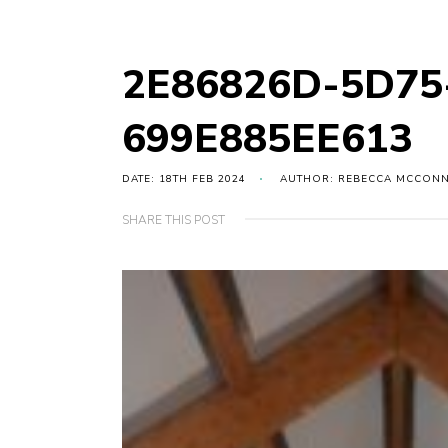
2E86826D-5D75
699E885EE613
DATE: 18TH FEB 2024
AUTHOR: REBECCA MCCON
SHARE THIS POST