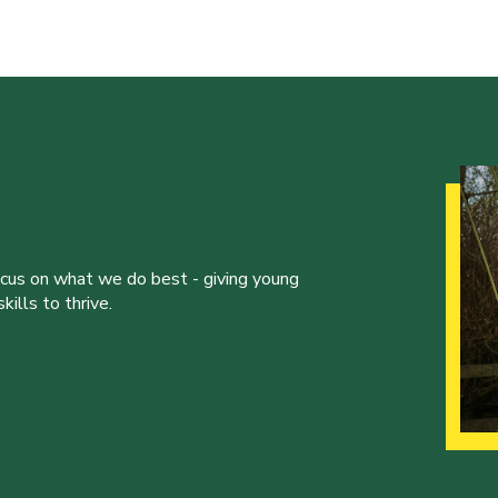
ocus on what we do best - giving young
ills to thrive.