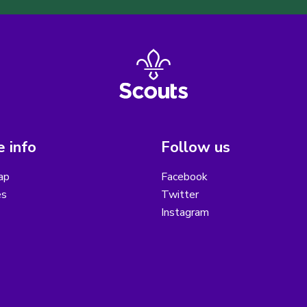
 info
Follow us
ap
Facebook
es
Twitter
Instagram