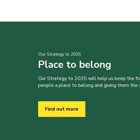
Our Strategy to 2035
Place to belong
Our Strategy to 2035 will help us keep the f
people a place to belong and giving them the sk
Find out more