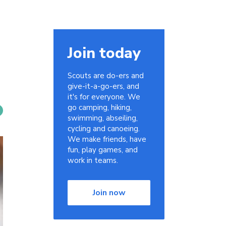
Join today
Scouts are do-ers and
give-it-a-go-ers, and
it's for everyone. We
go camping, hiking,
swimming, abseiling,
cycling and canoeing.
We make friends, have
fun, play games, and
work in teams.
Join now