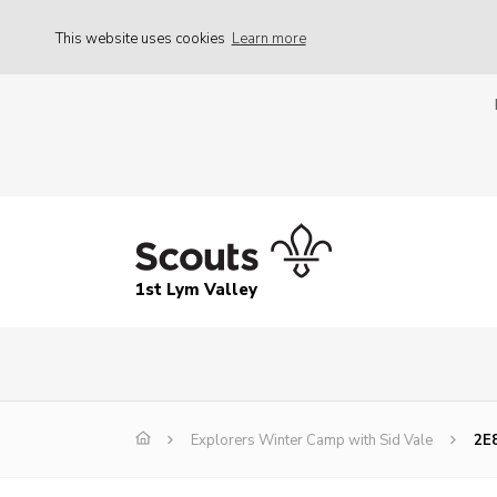
This website uses cookies
Learn more
1st Lym Valley
Explorers Winter Camp with Sid Vale
2E