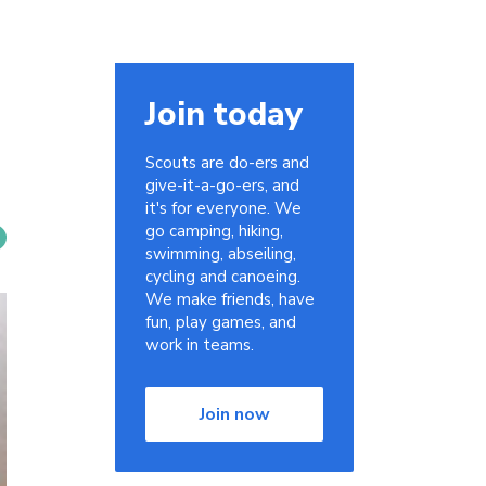
Join today
Scouts are do-ers and
give-it-a-go-ers, and
it's for everyone. We
go camping, hiking,
swimming, abseiling,
cycling and canoeing.
We make friends, have
fun, play games, and
work in teams.
Join now