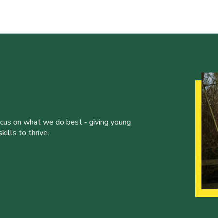
ocus on what we do best - giving young
ills to thrive.