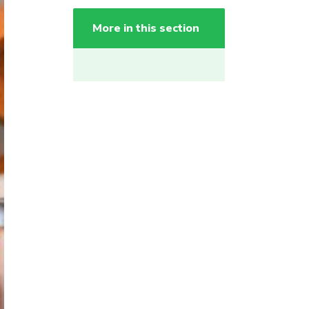
More in this section