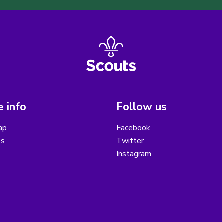
 info
Follow us
ap
Facebook
es
Twitter
Instagram