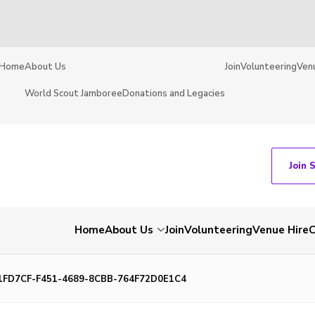
Home
About Us
Join
Volunteering
Ven
World Scout Jamboree
Donations and Legacies
Join 
Home
About Us
Join
Volunteering
Venue Hire
C
1FD7CF-F451-4689-8CBB-764F72D0E1C4