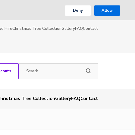
Deny
Allow
ue Hire
Christmas Tree Collection
Gallery
FAQ
Contact
Scouts
hristmas Tree Collection
Gallery
FAQ
Contact