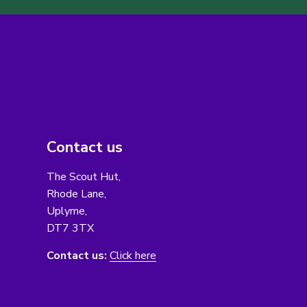
Contact us
The Scout Hut,
Rhode Lane,
Uplyme,
DT7 3TX
Contact us:
Click here