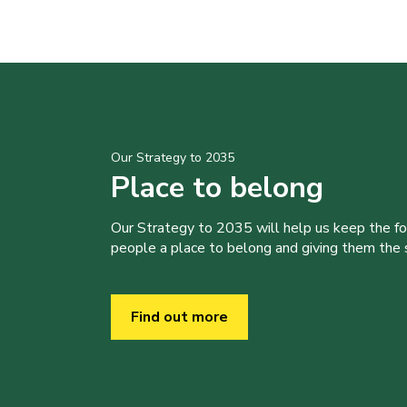
Our Strategy to 2035
Place to belong
Our Strategy to 2035 will help us keep the f
people a place to belong and giving them the sk
Find out more