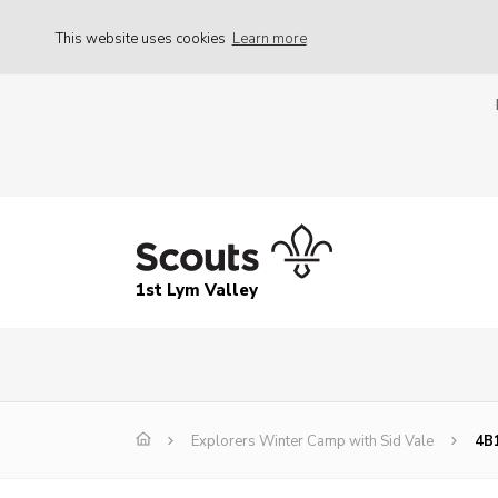
This website uses cookies
Learn more
1st Lym Valley
Explorers Winter Camp with Sid Vale
4B