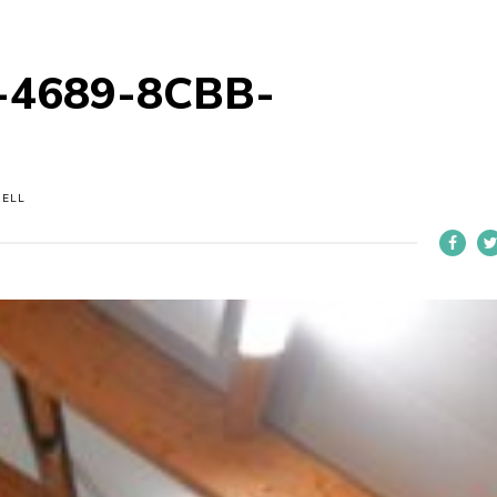
-4689-8CBB-
NELL