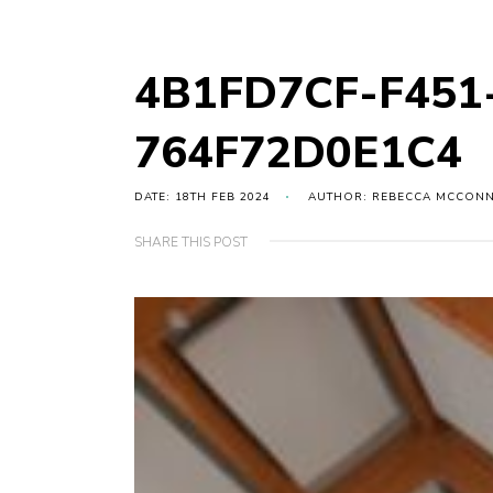
4B1FD7CF-F451
764F72D0E1C4
DATE: 18TH FEB 2024
AUTHOR: REBECCA MCCON
SHARE THIS POST