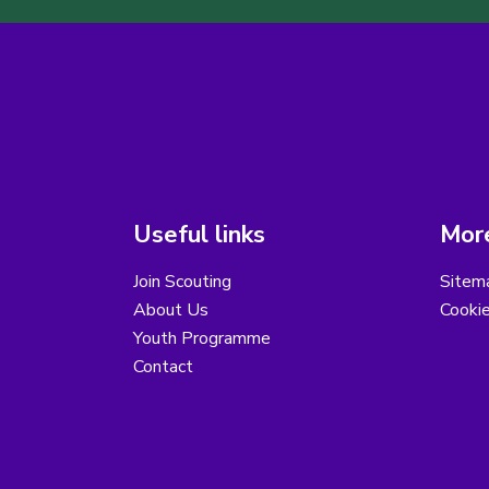
Useful links
More
Join Scouting
Sitem
About Us
Cooki
Youth Programme
Contact