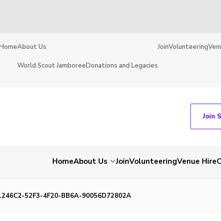
Home
About Us
Join
Volunteering
Ven
World Scout Jamboree
Donations and Legacies
Join 
Home
About Us
Join
Volunteering
Venue Hire
C
1246C2-52F3-4F20-BB6A-90056D72802A