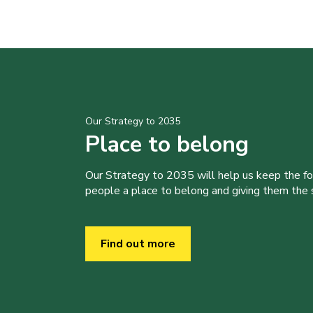
Our Strategy to 2035
Place to belong
Our Strategy to 2035 will help us keep the f
people a place to belong and giving them the sk
Find out more