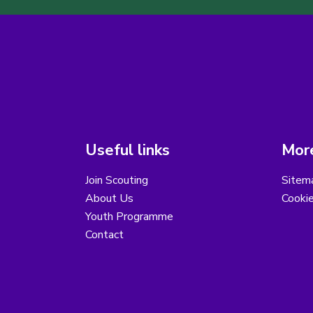
Useful links
More
Join Scouting
Sitem
About Us
Cooki
Youth Programme
Contact