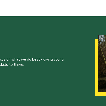
ocus on what we do best - giving young
ills to thrive.