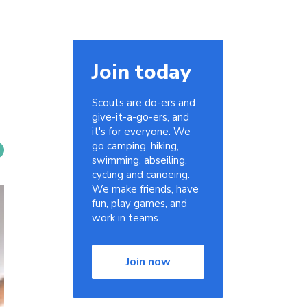
Join today
Scouts are do-ers and
give-it-a-go-ers, and
it's for everyone. We
go camping, hiking,
swimming, abseiling,
cycling and canoeing.
We make friends, have
fun, play games, and
work in teams.
Join now