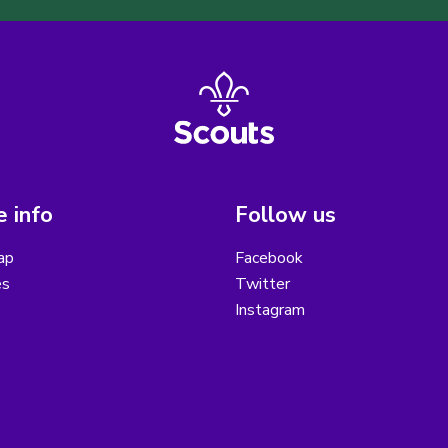
 info
Follow us
ap
Facebook
es
Twitter
Instagram