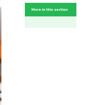
More in this section