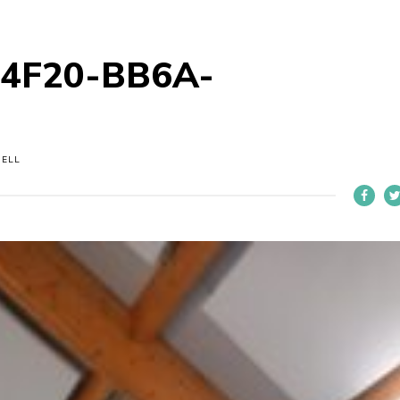
-4F20-BB6A-
NELL