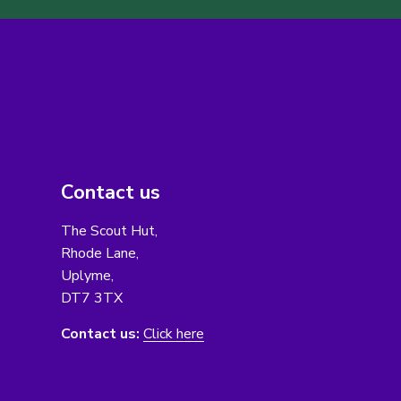
Contact us
The Scout Hut,
Rhode Lane,
Uplyme,
DT7 3TX
Contact us:
Click here