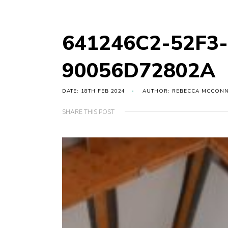
641246C2-52F3
90056D72802A
DATE: 18TH FEB 2024
AUTHOR: REBECCA MCCON
SHARE THIS POST