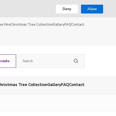
Deny
Allow
ue Hire
Christmas Tree Collection
Gallery
FAQ
Contact
Scouts
hristmas Tree Collection
Gallery
FAQ
Contact