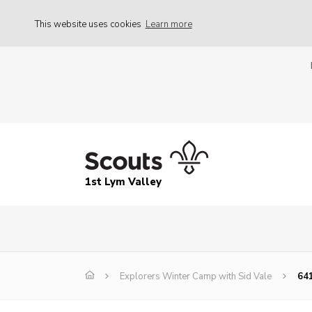
This website uses cookies
Learn more
1st Lym Valley
Explorers Winter Camp with Sid Vale
64