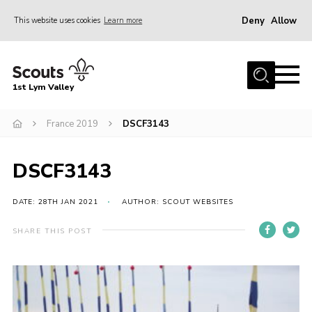
Deny
Allow
This website uses cookies
Learn more
Menu
Home
1st Lym Valley
About Us
Join
France 2019
DSCF3143
Volunteering
DSCF3143
Venue Hire
Christmas Tree Collection
DATE: 28TH JAN 2021
AUTHOR: SCOUT WEBSITES
Gallery
SHARE THIS POST
FAQ
Contact
Home