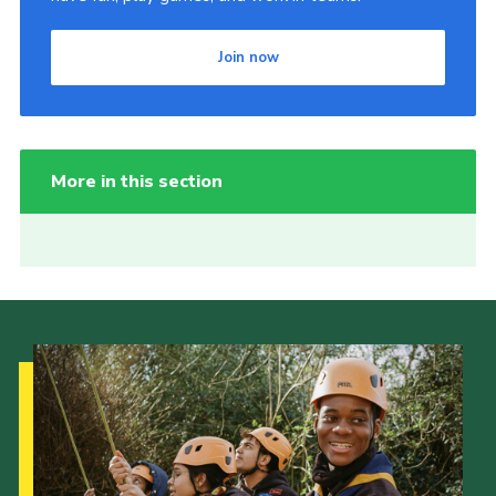
Join now
More in this section