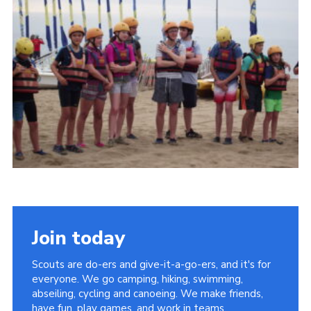
About Us
Join
Volunteering
Venue Hire
Christmas Tree Collection
Gallery
FAQ
Contact
Join today
Scouts are do-ers and give-it-a-go-ers, and it's for
everyone. We go camping, hiking, swimming,
abseiling, cycling and canoeing. We make friends,
have fun, play games, and work in teams.