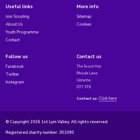
Useful links
More info
Join Scouting
Sitemap
About Us
Cookies
Youth Programme
Contact
Follow us
Contact us
Facebook
The Scout Hut,
Rhode Lane,
Twitter
Uplyme,
Instagram
DT7 3TX
Click here
Contact us:
© Copyright 2026 1st Lym Valley. All rights reserved.
Registered charity number: 301090