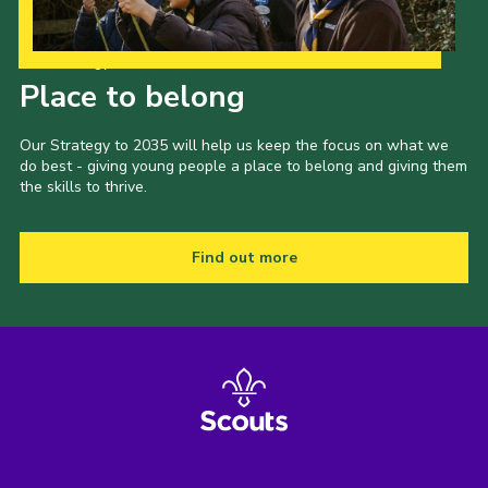
Our Strategy to 2035
Place to belong
Our Strategy to 2035 will help us keep the focus on what we
do best - giving young people a place to belong and giving them
the skills to thrive.
Find out more