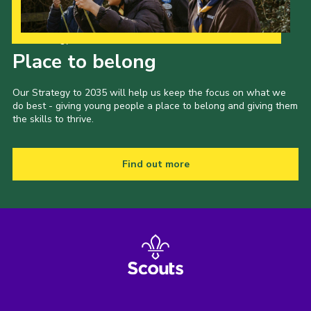
Our Strategy to 2035
Place to belong
Our Strategy to 2035 will help us keep the focus on what we
do best - giving young people a place to belong and giving them
the skills to thrive.
Find out more