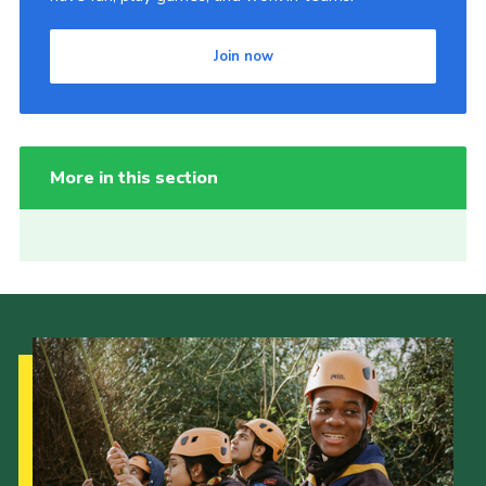
Join now
More in this section