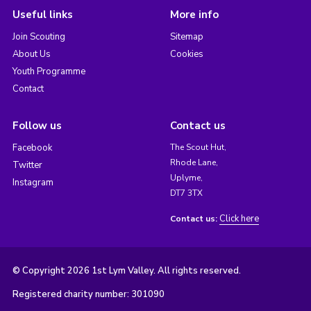
Useful links
More info
Join Scouting
Sitemap
About Us
Cookies
Youth Programme
Contact
Follow us
Contact us
Facebook
The Scout Hut,
Rhode Lane,
Twitter
Uplyme,
Instagram
DT7 3TX
Click here
Contact us:
© Copyright 2026 1st Lym Valley. All rights reserved.
Registered charity number: 301090