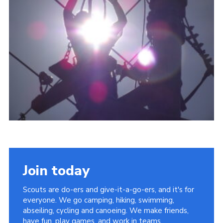
About Us
Join
Volunteering
Venue Hire
Christmas Tree Collection
Gallery
FAQ
Contact
Join today
Scouts are do-ers and give-it-a-go-ers, and it's for
everyone. We go camping, hiking, swimming,
abseiling, cycling and canoeing. We make friends,
have fun, play games, and work in teams.