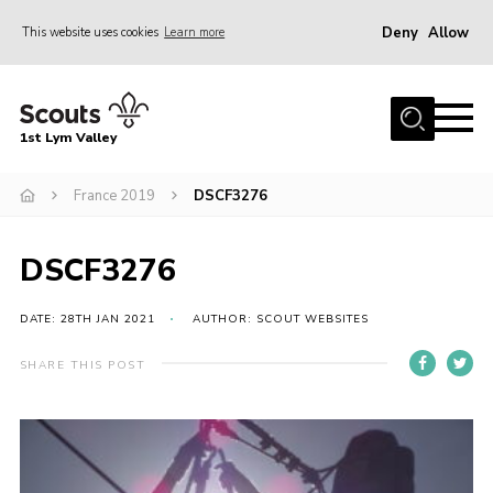
Deny
Allow
This website uses cookies
Learn more
Menu
Home
1st Lym Valley
About Us
Join
France 2019
DSCF3276
Volunteering
DSCF3276
Venue Hire
Christmas Tree Collection
DATE: 28TH JAN 2021
AUTHOR: SCOUT WEBSITES
Gallery
SHARE THIS POST
FAQ
Contact
Home