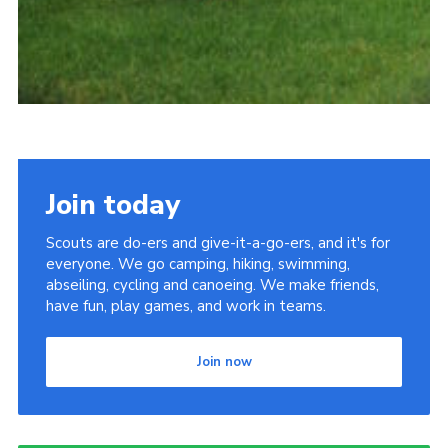
Join today
Scouts are do-ers and give-it-a-go-ers, and it's for
everyone. We go camping, hiking, swimming,
abseiling, cycling and canoeing. We make friends,
have fun, play games, and work in teams.
Join now