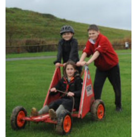
About Us
Join
Volunteering
Venue Hire
Christmas Tree Collection
Gallery
FAQ
Contact