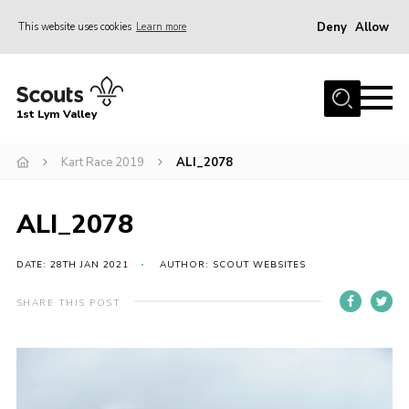
Deny
Allow
This website uses cookies
Learn more
Menu
Home
1st Lym Valley
About Us
Join
Kart Race 2019
ALI_2078
Volunteering
ALI_2078
Venue Hire
Christmas Tree Collection
DATE: 28TH JAN 2021
AUTHOR: SCOUT WEBSITES
Gallery
SHARE THIS POST
FAQ
Contact
Home