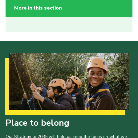
More in this section
Our Strategy to 2035
Place to belong
Our Strategy to 2035 will help us keep the focus on what we