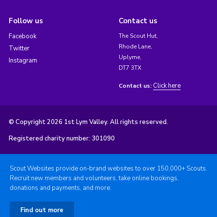
Follow us
Contact us
Facebook
The Scout Hut,
Rhode Lane,
Twitter
Uplyme,
Instagram
DT7 3TX
Click here
Contact us:
© Copyright 2026 1st Lym Valley. All rights reserved.
Registered charity number: 301090
Scout Websites provide on-brand websites to over 150,000+ Scouts.
Recruit new members and volunteers, take online bookings,
donations and payments, and more.
Find out more