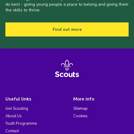
do best - giving young people a place to belong and giving them
the skills to thrive.
Find out more
Useful links
More info
Join Scouting
Sitemap
About Us
Cookies
Youth Programme
Contact