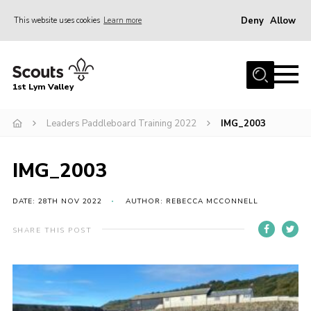
Deny
Allow
This website uses cookies
Learn more
Menu
Home
1st Lym Valley
About Us
Join
Leaders Paddleboard Training 2022
IMG_2003
Volunteering
IMG_2003
Venue Hire
Christmas Tree Collection
DATE: 28TH NOV 2022
AUTHOR: REBECCA MCCONNELL
Gallery
SHARE THIS POST
FAQ
Contact
Home