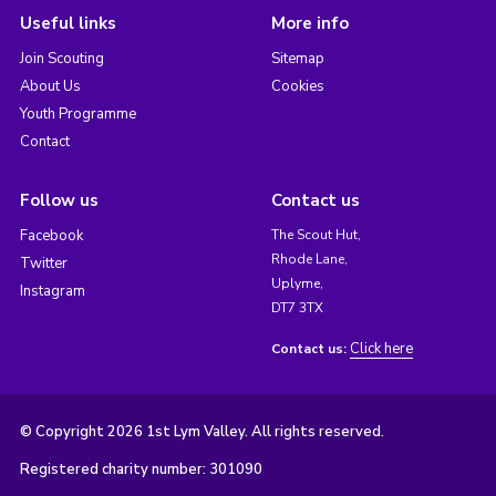
Useful links
More info
Join Scouting
Sitemap
About Us
Cookies
Youth Programme
Contact
Follow us
Contact us
Facebook
The Scout Hut,
Rhode Lane,
Twitter
Uplyme,
Instagram
DT7 3TX
Click here
Contact us:
© Copyright 2026 1st Lym Valley. All rights reserved.
Registered charity number: 301090