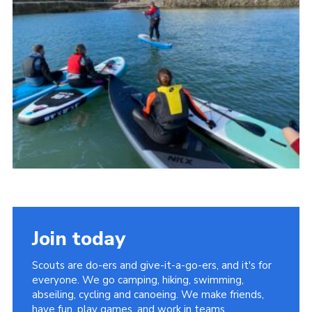
About Us
Join
Volunteering
Venue Hire
Christmas Tree Collection
Gallery
FAQ
Contact
Join today
Scouts are do-ers and give-it-a-go-ers, and it's for
everyone. We go camping, hiking, swimming,
abseiling, cycling and canoeing. We make friends,
have fun, play games, and work in teams.