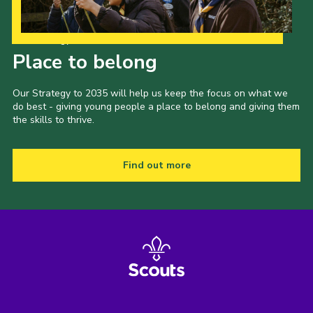
Our Strategy to 2035
Place to belong
Our Strategy to 2035 will help us keep the focus on what we
do best - giving young people a place to belong and giving them
the skills to thrive.
Find out more