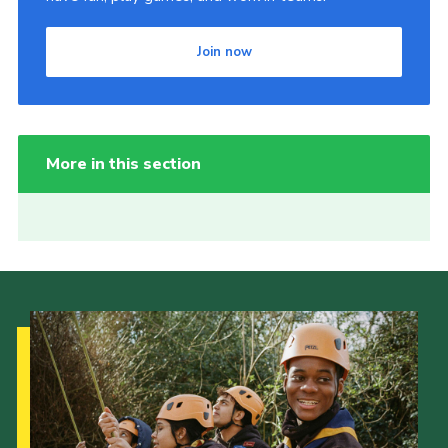
Join now
More in this section