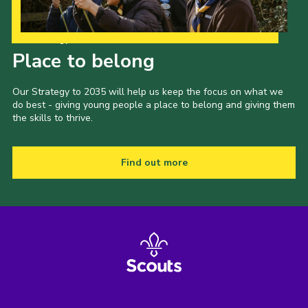
Our Strategy to 2035
Place to belong
Our Strategy to 2035 will help us keep the focus on what we
do best - giving young people a place to belong and giving them
the skills to thrive.
Find out more