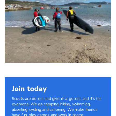
About Us
Join
Volunteering
Venue Hire
Christmas Tree Collection
Gallery
FAQ
Contact
Join today
Scouts are do-ers and give-it-a-go-ers, and it's for
everyone. We go camping, hiking, swimming,
abseiling, cycling and canoeing. We make friends,
have fun, play games, and work in teams.