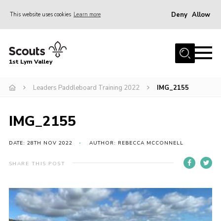
Deny
Allow
This website uses cookies
Learn more
Menu
Home
1st Lym Valley
About Us
Join
Leaders Paddleboard Training 2022
IMG_2155
Volunteering
IMG_2155
Venue Hire
Christmas Tree Collection
DATE: 28TH NOV 2022
AUTHOR: REBECCA MCCONNELL
Gallery
SHARE THIS POST
FAQ
Contact
Home