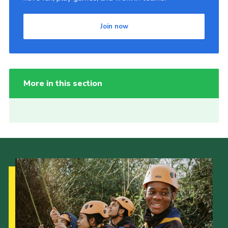
Join now
More in this section