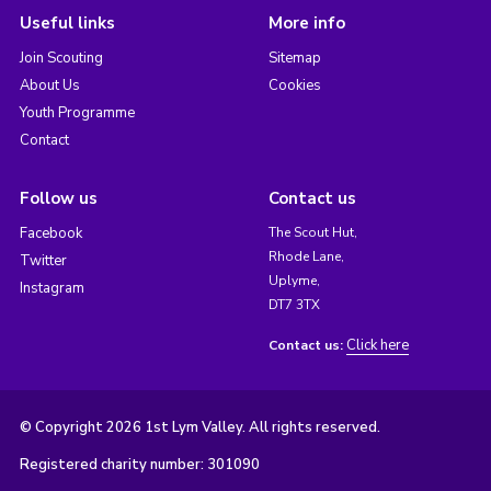
Useful links
More info
Join Scouting
Sitemap
About Us
Cookies
Youth Programme
Contact
Follow us
Contact us
Facebook
The Scout Hut,
Rhode Lane,
Twitter
Uplyme,
Instagram
DT7 3TX
Click here
Contact us:
© Copyright 2026 1st Lym Valley. All rights reserved.
Registered charity number: 301090