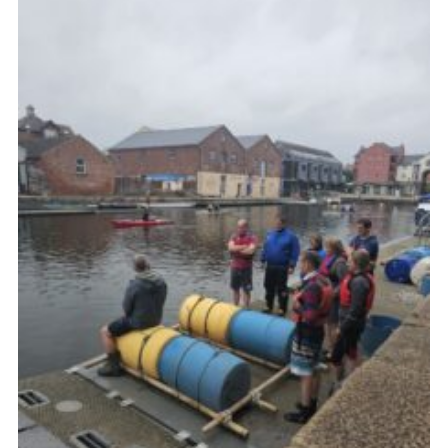
About Us
Join
Volunteering
Venue Hire
Christmas Tree Collection
Gallery
FAQ
Contact