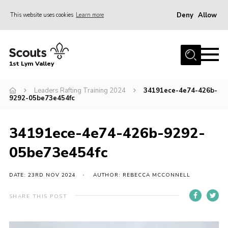
Deny
Allow
This website uses cookies
Learn more
Menu
Home
1st Lym Valley
About Us
Join
Leaders Rafting Training 2024
34191ece-4e74-426b-
9292-05be73e454fc
Volunteering
Venue Hire
34191ece-4e74-426b-9292-
Christmas Tree Collection
05be73e454fc
Gallery
DATE: 23RD NOV 2024
AUTHOR: REBECCA MCCONNELL
FAQ
SHARE THIS POST
Contact
Home