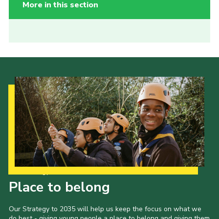
More in this section
Our Strategy to 2035
Place to belong
Our Strategy to 2035 will help us keep the focus on what we
do best - giving young people a place to belong and giving them