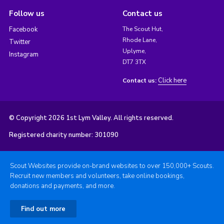
Follow us
Contact us
Facebook
The Scout Hut,
Rhode Lane,
Twitter
Uplyme,
Instagram
DT7 3TX
Click here
Contact us:
© Copyright 2026 1st Lym Valley. All rights reserved.
Registered charity number: 301090
Scout Websites provide on-brand websites to over 150,000+ Scouts.
Recruit new members and volunteers, take online bookings,
donations and payments, and more.
Find out more