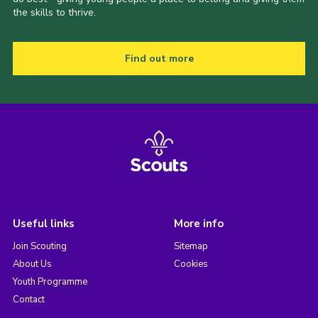
the skills to thrive.
Find out more
Useful links
More info
Join Scouting
Sitemap
About Us
Cookies
Youth Programme
Contact