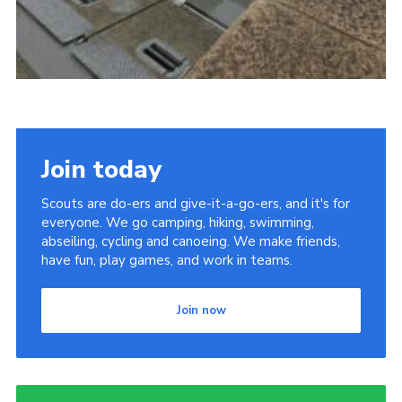
Join today
Scouts are do-ers and give-it-a-go-ers, and it's for
everyone. We go camping, hiking, swimming,
abseiling, cycling and canoeing. We make friends,
have fun, play games, and work in teams.
Join now