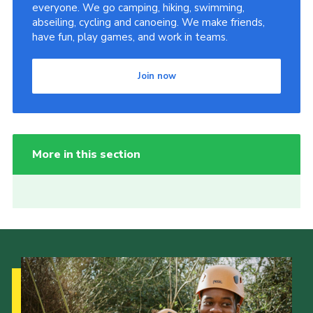
everyone. We go camping, hiking, swimming,
abseiling, cycling and canoeing. We make friends,
have fun, play games, and work in teams.
Join now
More in this section