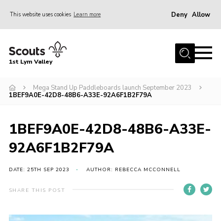
Deny
Allow
This website uses cookies
Learn more
Menu
Home
1st Lym Valley
About Us
Join
Mega Stand Up Paddleboards launch September 2023
1BEF9A0E-42D8-48B6-A33E-92A6F1B2F79A
Volunteering
Venue Hire
1BEF9A0E-42D8-48B6-A33E-
Christmas Tree Collection
92A6F1B2F79A
Gallery
DATE: 25TH SEP 2023
AUTHOR: REBECCA MCCONNELL
FAQ
SHARE THIS POST
Contact
Home