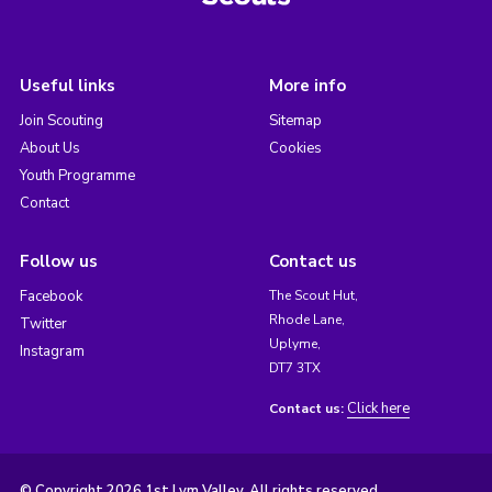
Useful links
More info
Join Scouting
Sitemap
About Us
Cookies
Youth Programme
Contact
Follow us
Contact us
Facebook
The Scout Hut,
Rhode Lane,
Twitter
Uplyme,
Instagram
DT7 3TX
Click here
Contact us:
© Copyright 2026 1st Lym Valley. All rights reserved.