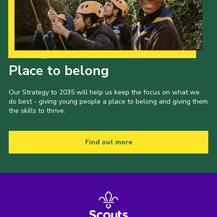
Our Strategy to 2035
Place to belong
Our Strategy to 2035 will help us keep the focus on what we
do best - giving young people a place to belong and giving them
the skills to thrive.
Find out more