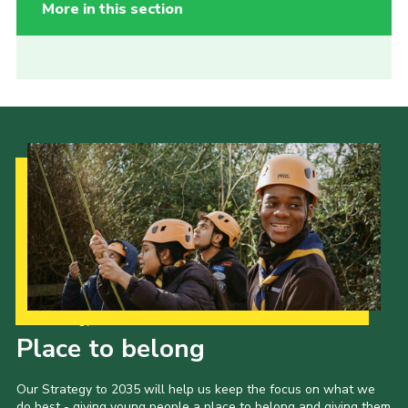
More in this section
Our Strategy to 2035
Place to belong
Our Strategy to 2035 will help us keep the focus on what we
do best - giving young people a place to belong and giving them