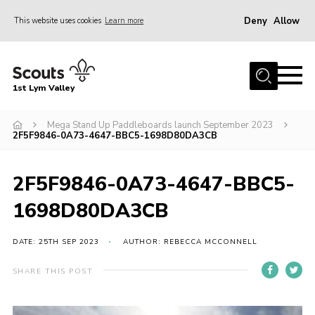
Deny
Allow
This website uses cookies
Learn more
Menu
Home
1st Lym Valley
About Us
Join
Mega Stand Up Paddleboards launch September 2023
2F5F9846-0A73-4647-BBC5-1698D80DA3CB
Volunteering
Venue Hire
2F5F9846-0A73-4647-BBC5-
Christmas Tree Collection
1698D80DA3CB
Gallery
DATE: 25TH SEP 2023
AUTHOR: REBECCA MCCONNELL
FAQ
SHARE THIS POST
Contact
Home