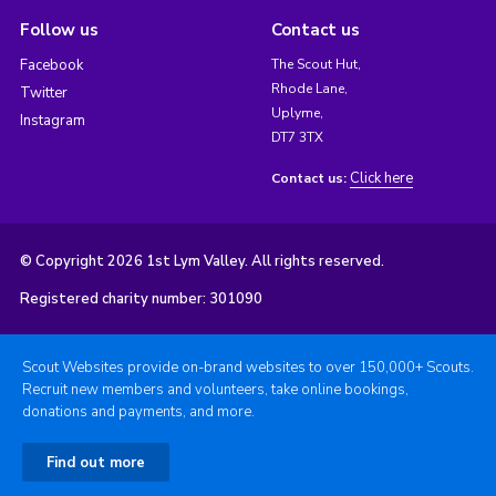
Follow us
Contact us
Facebook
The Scout Hut,
Rhode Lane,
Twitter
Uplyme,
Instagram
DT7 3TX
Click here
Contact us:
© Copyright 2026 1st Lym Valley. All rights reserved.
Registered charity number: 301090
Scout Websites provide on-brand websites to over 150,000+ Scouts.
Recruit new members and volunteers, take online bookings,
donations and payments, and more.
Find out more