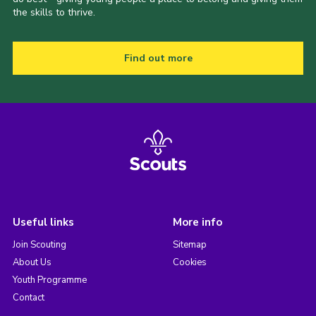
the skills to thrive.
Find out more
Useful links
More info
Join Scouting
Sitemap
About Us
Cookies
Youth Programme
Contact