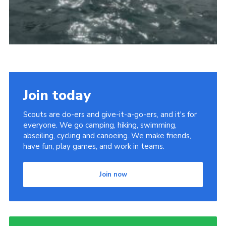
Join today
Scouts are do-ers and give-it-a-go-ers, and it's for
everyone. We go camping, hiking, swimming,
abseiling, cycling and canoeing. We make friends,
have fun, play games, and work in teams.
Join now