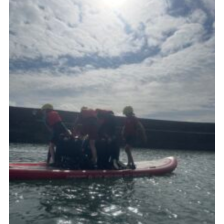
About Us
Join
Volunteering
Venue Hire
Christmas Tree Collection
Gallery
FAQ
Contact