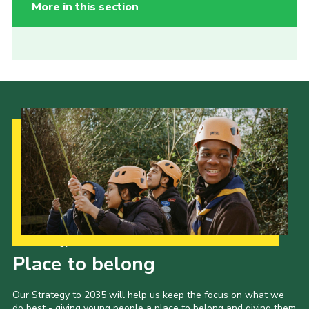
More in this section
Our Strategy to 2035
Place to belong
Our Strategy to 2035 will help us keep the focus on what we
do best - giving young people a place to belong and giving them