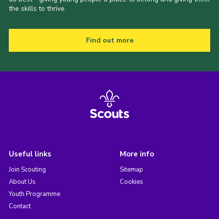
the skills to thrive.
Find out more
Useful links
More info
Join Scouting
Sitemap
About Us
Cookies
Youth Programme
Contact