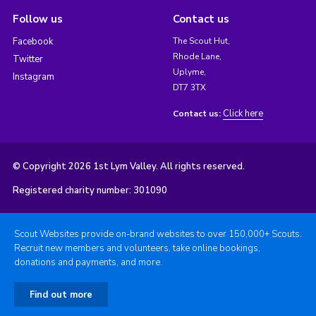
Follow us
Contact us
Facebook
The Scout Hut,
Rhode Lane,
Twitter
Uplyme,
Instagram
DT7 3TX
Click here
Contact us:
© Copyright 2026 1st Lym Valley. All rights reserved.
Registered charity number: 301090
Scout Websites provide on-brand websites to over 150,000+ Scouts.
Recruit new members and volunteers, take online bookings,
donations and payments, and more.
Find out more