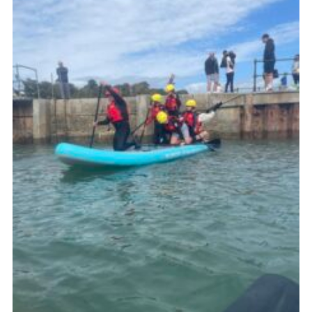
About Us
Join
Volunteering
Venue Hire
Christmas Tree Collection
Gallery
FAQ
Contact