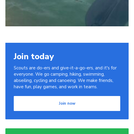
Join today
Scouts are do-ers and give-it-a-go-ers, and it's for
everyone. We go camping, hiking, swimming,
abseiling, cycling and canoeing. We make friends,
have fun, play games, and work in teams.
Join now