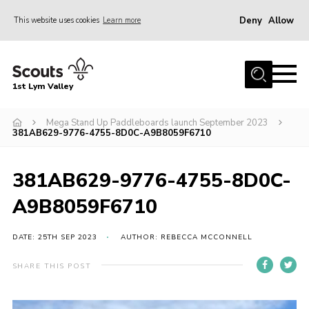
Deny
Allow
This website uses cookies
Learn more
Menu
Home
1st Lym Valley
About Us
Join
Mega Stand Up Paddleboards launch September 2023
381AB629-9776-4755-8D0C-A9B8059F6710
Volunteering
Venue Hire
381AB629-9776-4755-8D0C-
Christmas Tree Collection
A9B8059F6710
Gallery
DATE: 25TH SEP 2023
AUTHOR: REBECCA MCCONNELL
FAQ
SHARE THIS POST
Contact
Home