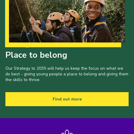
Our Strategy to 2035
Place to belong
Our Strategy to 2035 will help us keep the focus on what we
do best - giving young people a place to belong and giving them
the skills to thrive.
Find out more