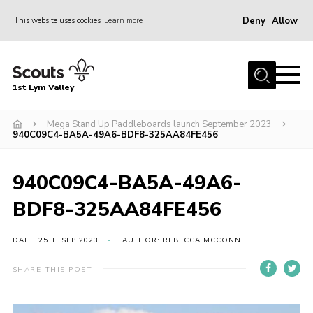
Deny
Allow
This website uses cookies
Learn more
Menu
Home
1st Lym Valley
About Us
Join
Mega Stand Up Paddleboards launch September 2023
940C09C4-BA5A-49A6-BDF8-325AA84FE456
Volunteering
Venue Hire
940C09C4-BA5A-49A6-
Christmas Tree Collection
BDF8-325AA84FE456
Gallery
DATE: 25TH SEP 2023
AUTHOR: REBECCA MCCONNELL
FAQ
SHARE THIS POST
Contact
Home