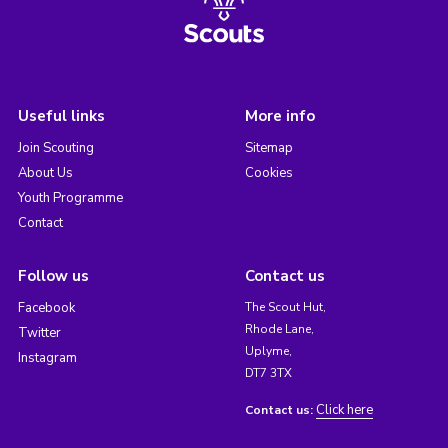
Useful links
More info
Join Scouting
Sitemap
About Us
Cookies
Youth Programme
Contact
Follow us
Contact us
Facebook
The Scout Hut,
Rhode Lane,
Twitter
Uplyme,
Instagram
DT7 3TX
Click here
Contact us: