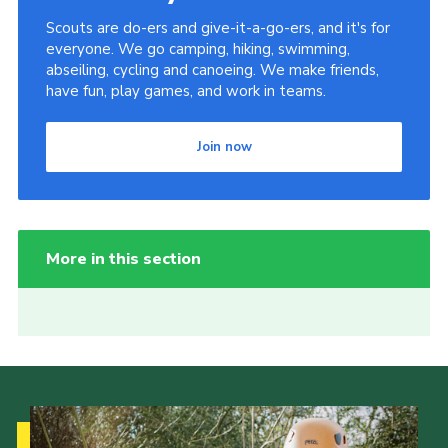
Scouts are do-ers and give-it-a-go-ers, and it's for
everyone. We go camping, hiking, swimming,
abseiling, cycling and canoeing. We make friends,
have fun, play games, and work in teams.
Join now
More in this section