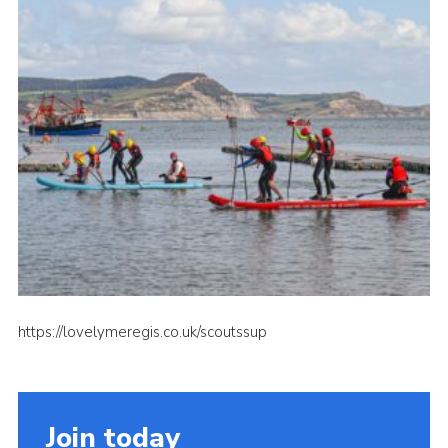
About Us
Join
Volunteering
Venue Hire
Christmas Tree Collection
Gallery
FAQ
Contact
https://lovelymeregis.co.uk/scoutssup
Join today