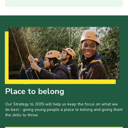
Our Strategy to 2035
Place to belong
Our Strategy to 2035 will help us keep the focus on what we
do best - giving young people a place to belong and giving them
the skills to thrive.