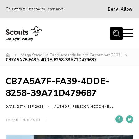
Deny
Allow
This website uses cookies
Learn more
Menu
Home
1st Lym Valley
About Us
Join
Mega Stand Up Paddleboards launch September 2023
CB7A5A7F-FA39-4DDE-8258-39A71D479687
Volunteering
Venue Hire
CB7A5A7F-FA39-4DDE-
Christmas Tree Collection
8258-39A71D479687
Gallery
DATE: 25TH SEP 2023
AUTHOR: REBECCA MCCONNELL
FAQ
SHARE THIS POST
Contact
Home