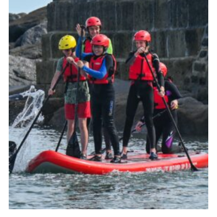
About Us
Join
Volunteering
Venue Hire
Christmas Tree Collection
Gallery
FAQ
Contact