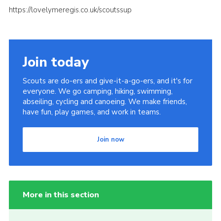
https://lovelymeregis.co.uk/scoutssup
Join today
Scouts are do-ers and give-it-a-go-ers, and it's for
everyone. We go camping, hiking, swimming,
abseiling, cycling and canoeing. We make friends,
have fun, play games, and work in teams.
Join now
More in this section