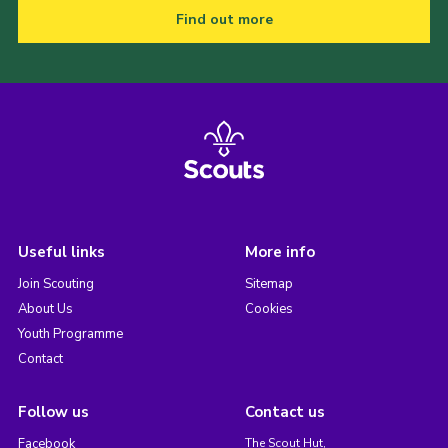
Find out more
Useful links
More info
Join Scouting
Sitemap
About Us
Cookies
Youth Programme
Contact
Follow us
Contact us
Facebook
The Scout Hut,