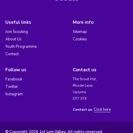
Useful links
More info
Join Scouting
Sitemap
About Us
Cookies
Youth Programme
Contact
Follow us
Contact us
Facebook
The Scout Hut,
Rhode Lane,
Twitter
Uplyme,
Instagram
DT7 3TX
Click here
Contact us:
© Copyright 2026 1st Lym Valley. All rights reserved.