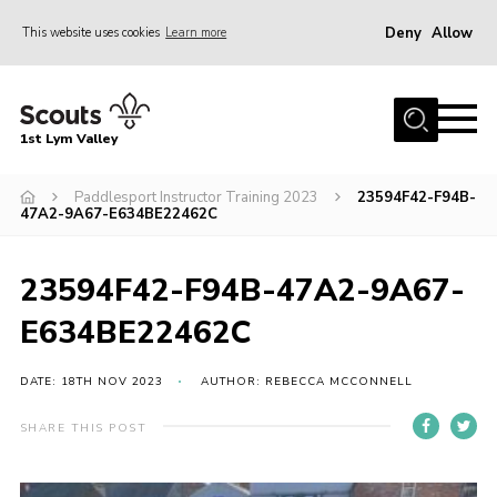
Deny
Allow
This website uses cookies
Learn more
Menu
Home
1st Lym Valley
About Us
Join
Paddlesport Instructor Training 2023
23594F42-F94B-
47A2-9A67-E634BE22462C
Volunteering
Venue Hire
23594F42-F94B-47A2-9A67-
Christmas Tree Collection
E634BE22462C
Gallery
DATE: 18TH NOV 2023
AUTHOR: REBECCA MCCONNELL
FAQ
SHARE THIS POST
Contact
Home