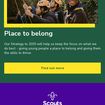
Our Strategy to 2035
Place to belong
Our Strategy to 2035 will help us keep the focus on what we
do best - giving young people a place to belong and giving them
the skills to thrive.
Find out more