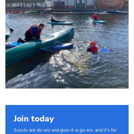
About Us
Join
Volunteering
Venue Hire
Christmas Tree Collection
Gallery
FAQ
Contact
Join today
Scouts are do-ers and give-it-a-go-ers, and it's for