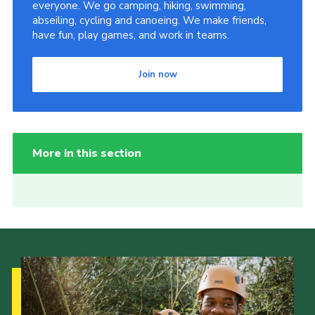
everyone. We go camping, hiking, swimming,
abseiling, cycling and canoeing. We make friends,
have fun, play games, and work in teams.
Join now
More in this section