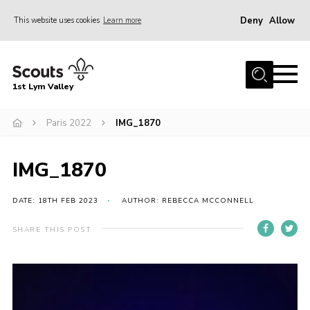
Deny
Allow
This website uses cookies
Learn more
Menu
Home
1st Lym Valley
About Us
Join
Paris 2022
IMG_1870
Volunteering
IMG_1870
Venue Hire
Christmas Tree Collection
DATE: 18TH FEB 2023
AUTHOR: REBECCA MCCONNELL
Gallery
SHARE THIS POST
FAQ
Contact
Home