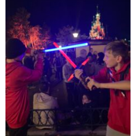
About Us
Join
Volunteering
Venue Hire
Christmas Tree Collection
Gallery
FAQ
Contact