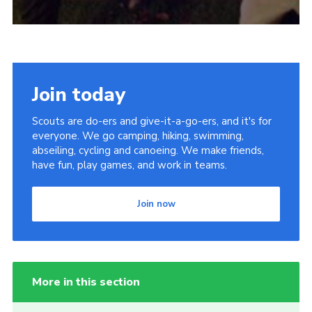
Join today
Scouts are do-ers and give-it-a-go-ers, and it's for
everyone. We go camping, hiking, swimming,
abseiling, cycling and canoeing. We make friends,
have fun, play games, and work in teams.
Join now
More in this section