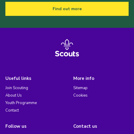
Find out more
Useful links
More info
Join Scouting
Sitemap
About Us
Cookies
Youth Programme
Contact
Follow us
Contact us