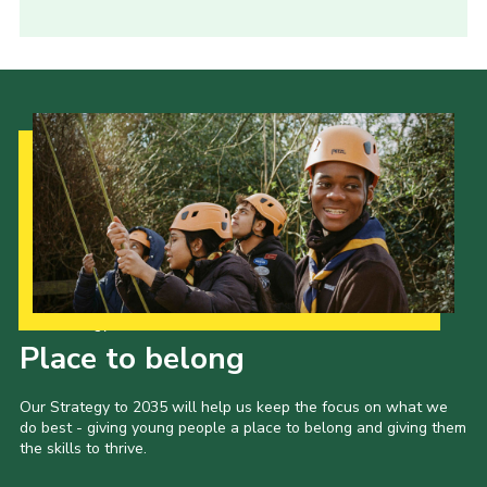
Our Strategy to 2035
Place to belong
Our Strategy to 2035 will help us keep the focus on what we
do best - giving young people a place to belong and giving them
the skills to thrive.