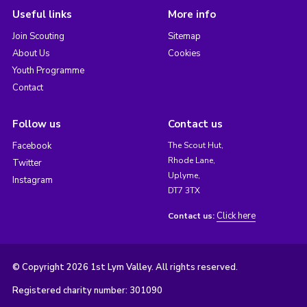
Useful links
More info
Join Scouting
Sitemap
About Us
Cookies
Youth Programme
Contact
Follow us
Contact us
Facebook
The Scout Hut,
Rhode Lane,
Twitter
Uplyme,
Instagram
DT7 3TX
Click here
Contact us:
© Copyright 2026 1st Lym Valley. All rights reserved.
Registered charity number: 301090