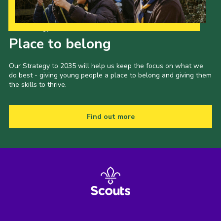
Our Strategy to 2035
Place to belong
Our Strategy to 2035 will help us keep the focus on what we
do best - giving young people a place to belong and giving them
the skills to thrive.
Find out more