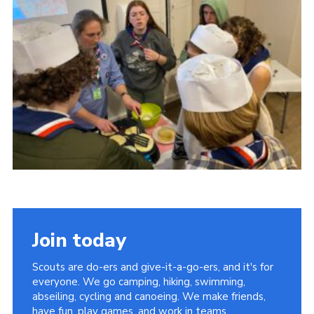
About Us
Join
Volunteering
Venue Hire
Christmas Tree Collection
Gallery
FAQ
Contact
Join today
Scouts are do-ers and give-it-a-go-ers, and it's for
everyone. We go camping, hiking, swimming,
abseiling, cycling and canoeing. We make friends,
have fun, play games, and work in teams.