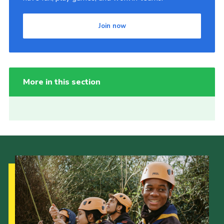
Join now
More in this section