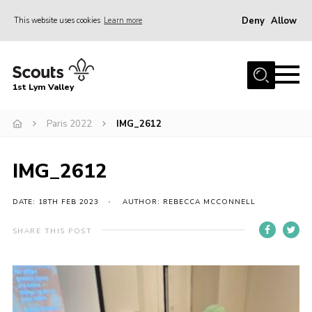
Deny
Allow
This website uses cookies
Learn more
Menu
Home
1st Lym Valley
About Us
Join
Paris 2022
IMG_2612
Volunteering
IMG_2612
Venue Hire
Christmas Tree Collection
DATE: 18TH FEB 2023
AUTHOR: REBECCA MCCONNELL
Gallery
SHARE THIS POST
FAQ
Contact
Home