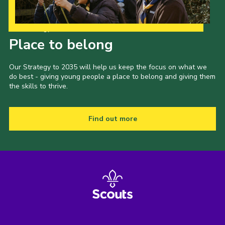
Our Strategy to 2035
Place to belong
Our Strategy to 2035 will help us keep the focus on what we
do best - giving young people a place to belong and giving them
the skills to thrive.
Find out more