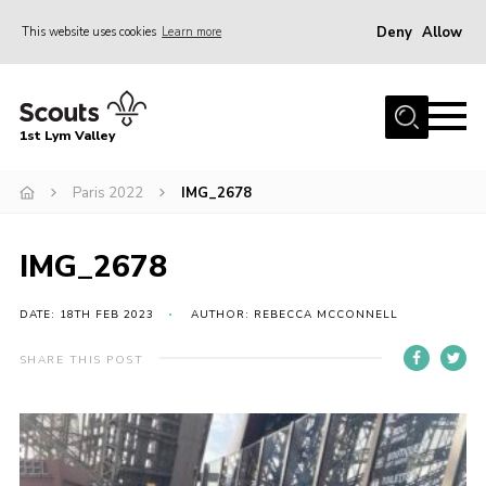
Deny
Allow
This website uses cookies
Learn more
Menu
Home
1st Lym Valley
About Us
Join
Paris 2022
IMG_2678
Volunteering
IMG_2678
Venue Hire
Christmas Tree Collection
DATE: 18TH FEB 2023
AUTHOR: REBECCA MCCONNELL
Gallery
SHARE THIS POST
FAQ
Contact
Home