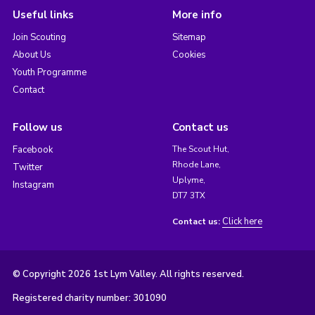
Useful links
More info
Join Scouting
Sitemap
About Us
Cookies
Youth Programme
Contact
Follow us
Contact us
Facebook
The Scout Hut,
Rhode Lane,
Twitter
Uplyme,
Instagram
DT7 3TX
Click here
Contact us:
© Copyright 2026 1st Lym Valley. All rights reserved.
Registered charity number: 301090