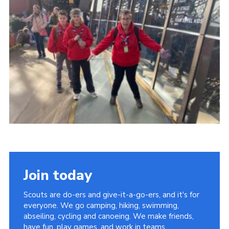
About Us
Join
Volunteering
Venue Hire
Christmas Tree Collection
Gallery
FAQ
Contact
Join today
Scouts are do-ers and give-it-a-go-ers, and it's for
everyone. We go camping, hiking, swimming,
abseiling, cycling and canoeing. We make friends,
have fun, play games, and work in teams.