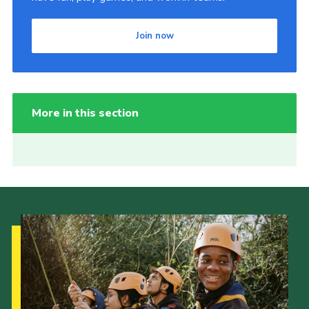
Join now
More in this section