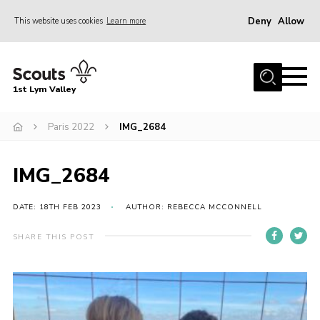
Deny
Allow
This website uses cookies
Learn more
Menu
Home
1st Lym Valley
About Us
Join
Paris 2022
IMG_2684
Volunteering
IMG_2684
Venue Hire
Christmas Tree Collection
DATE: 18TH FEB 2023
AUTHOR: REBECCA MCCONNELL
Gallery
SHARE THIS POST
FAQ
Contact
Home