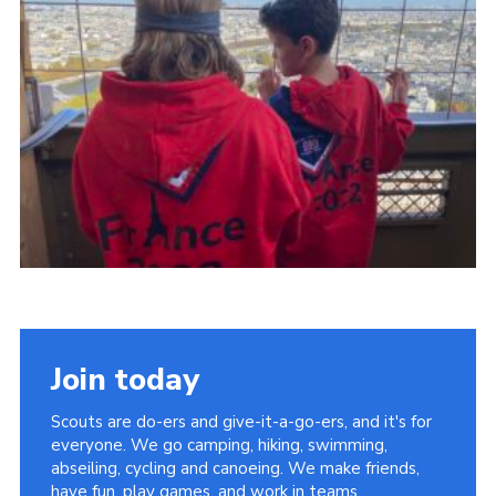
About Us
Join
Volunteering
Venue Hire
Christmas Tree Collection
Gallery
FAQ
Contact
Join today
Scouts are do-ers and give-it-a-go-ers, and it's for
everyone. We go camping, hiking, swimming,
abseiling, cycling and canoeing. We make friends,
have fun, play games, and work in teams.