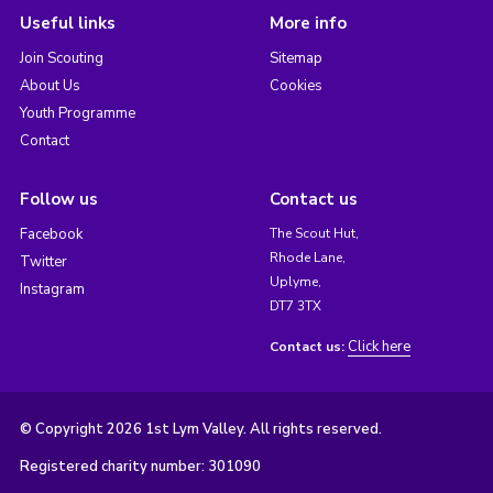
Useful links
More info
Join Scouting
Sitemap
About Us
Cookies
Youth Programme
Contact
Follow us
Contact us
Facebook
The Scout Hut,
Rhode Lane,
Twitter
Uplyme,
Instagram
DT7 3TX
Click here
Contact us:
© Copyright 2026 1st Lym Valley. All rights reserved.
Registered charity number: 301090