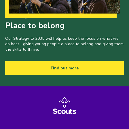
Our Strategy to 2035
Place to belong
Our Strategy to 2035 will help us keep the focus on what we
do best - giving young people a place to belong and giving them
the skills to thrive.
Find out more