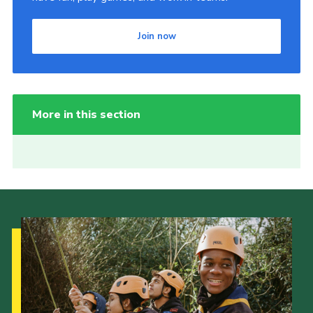
Join now
More in this section