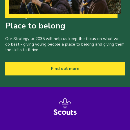
Our Strategy to 2035
Place to belong
Our Strategy to 2035 will help us keep the focus on what we
do best - giving young people a place to belong and giving them
the skills to thrive.
Find out more