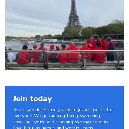
About Us
Join
Volunteering
Venue Hire
Christmas Tree Collection
Gallery
FAQ
Contact
Join today
Scouts are do-ers and give-it-a-go-ers, and it's for
everyone. We go camping, hiking, swimming,
abseiling, cycling and canoeing. We make friends,
have fun, play games, and work in teams.