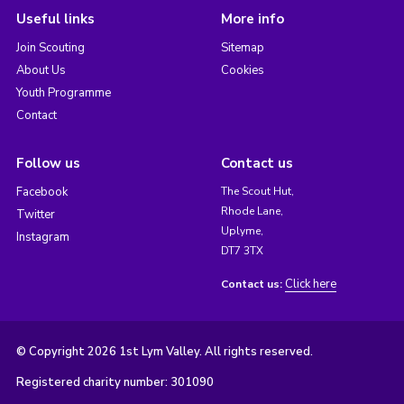
Useful links
More info
Join Scouting
Sitemap
About Us
Cookies
Youth Programme
Contact
Follow us
Contact us
Facebook
The Scout Hut,
Rhode Lane,
Twitter
Uplyme,
Instagram
DT7 3TX
Click here
Contact us:
© Copyright 2026 1st Lym Valley. All rights reserved.
Registered charity number: 301090