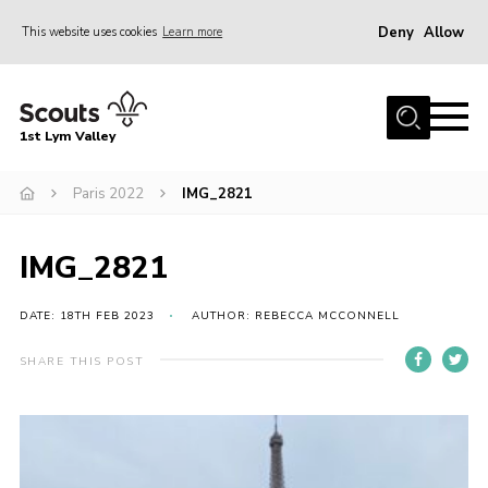
Deny
Allow
This website uses cookies
Learn more
Menu
Home
1st Lym Valley
About Us
Join
Paris 2022
IMG_2821
Volunteering
IMG_2821
Venue Hire
Christmas Tree Collection
DATE: 18TH FEB 2023
AUTHOR: REBECCA MCCONNELL
Gallery
SHARE THIS POST
FAQ
Contact
Home