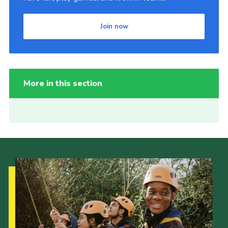
Join now
More in this section