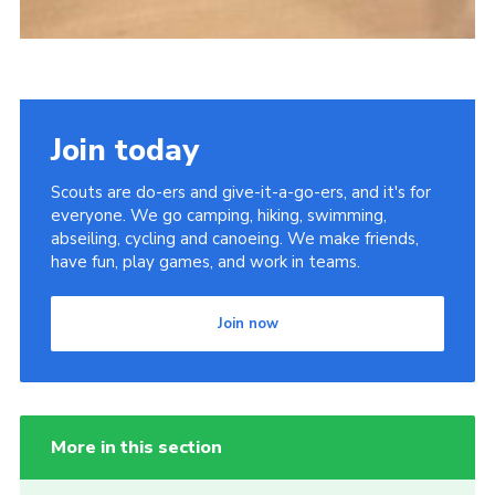
Join today
Scouts are do-ers and give-it-a-go-ers, and it's for
everyone. We go camping, hiking, swimming,
abseiling, cycling and canoeing. We make friends,
have fun, play games, and work in teams.
Join now
More in this section