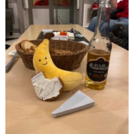
About Us
Join
Volunteering
Venue Hire
Christmas Tree Collection
Gallery
FAQ
Contact