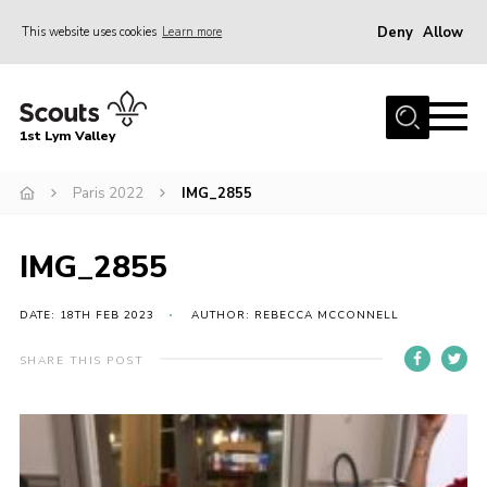
Deny
Allow
This website uses cookies
Learn more
Menu
Home
1st Lym Valley
About Us
Join
Paris 2022
IMG_2855
Volunteering
IMG_2855
Venue Hire
Christmas Tree Collection
DATE: 18TH FEB 2023
AUTHOR: REBECCA MCCONNELL
Gallery
SHARE THIS POST
FAQ
Contact
Home