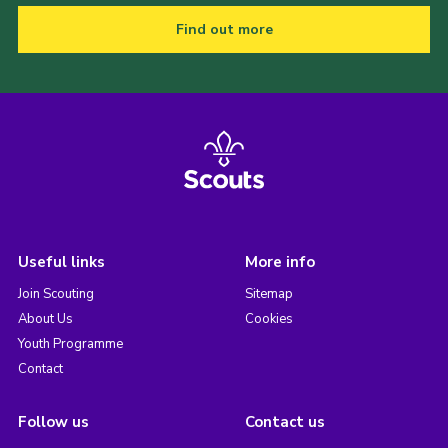
Find out more
Useful links
More info
Join Scouting
Sitemap
About Us
Cookies
Youth Programme
Contact
Follow us
Contact us