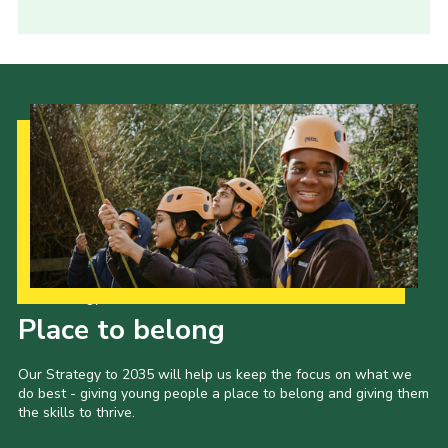
Our Strategy to 2035
Place to belong
Our Strategy to 2035 will help us keep the focus on what we
do best - giving young people a place to belong and giving them
the skills to thrive.