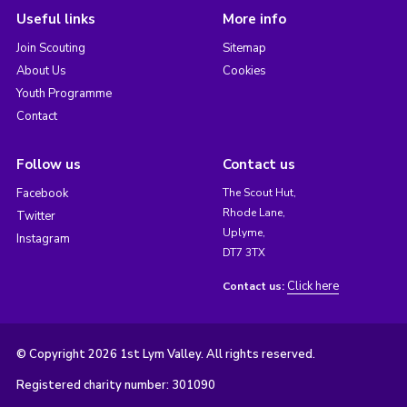
Useful links
More info
Join Scouting
Sitemap
About Us
Cookies
Youth Programme
Contact
Follow us
Contact us
Facebook
The Scout Hut,
Rhode Lane,
Twitter
Uplyme,
Instagram
DT7 3TX
Click here
Contact us:
© Copyright 2026 1st Lym Valley. All rights reserved.
Registered charity number: 301090