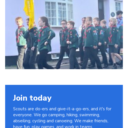
About Us
Join
Volunteering
Venue Hire
Christmas Tree Collection
Gallery
FAQ
Contact
Join today
Scouts are do-ers and give-it-a-go-ers, and it's for
everyone. We go camping, hiking, swimming,
abseiling, cycling and canoeing. We make friends,
have fun, play games, and work in teams.