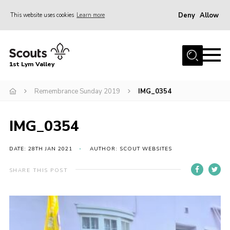
Deny
Allow
This website uses cookies
Learn more
Menu
Home
1st Lym Valley
About Us
Join
Remembrance Sunday 2019
IMG_0354
Volunteering
IMG_0354
Venue Hire
Christmas Tree Collection
DATE: 28TH JAN 2021
AUTHOR: SCOUT WEBSITES
Gallery
SHARE THIS POST
FAQ
Contact
Home