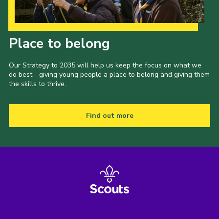
Our Strategy to 2035
Place to belong
Our Strategy to 2035 will help us keep the focus on what we
do best - giving young people a place to belong and giving them
the skills to thrive.
Find out more