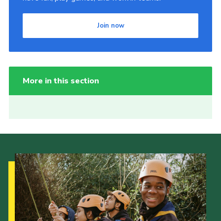
Join now
More in this section