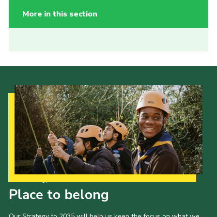
More in this section
Our Strategy to 2035
Place to belong
Our Strategy to 2035 will help us keep the focus on what we