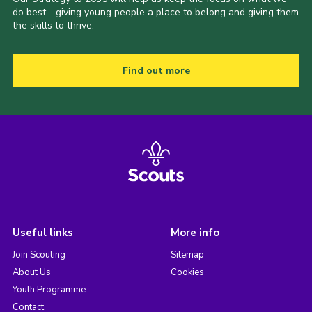
do best - giving young people a place to belong and giving them
the skills to thrive.
Find out more
Useful links
More info
Join Scouting
Sitemap
About Us
Cookies
Youth Programme
Contact