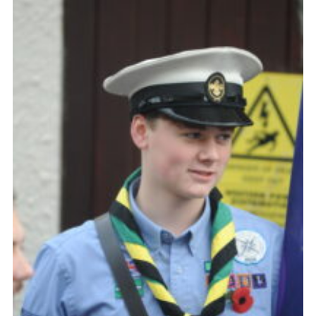
About Us
Join
Volunteering
Venue Hire
Christmas Tree Collection
Gallery
FAQ
Contact