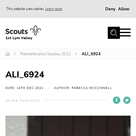
Deny
Allow
This website uses cookies
Learn more
Menu
Home
1st Lym Valley
About Us
Join
Remembrance Sunday 2021
ALI_6924
Volunteering
ALI_6924
Venue Hire
Christmas Tree Collection
DATE: 14TH DEC 2021
AUTHOR: REBECCA MCCONNELL
Gallery
SHARE THIS POST
FAQ
Contact
Home