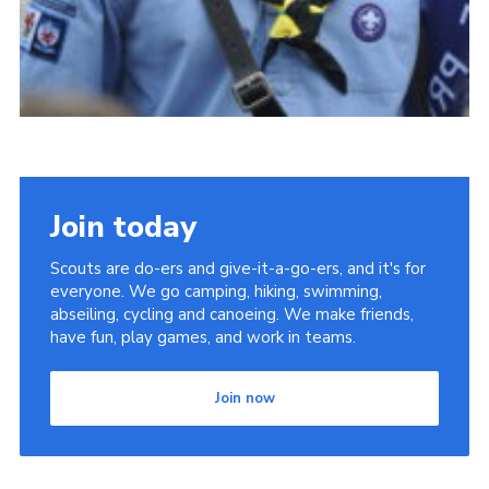
Join today
Scouts are do-ers and give-it-a-go-ers, and it's for
everyone. We go camping, hiking, swimming,
abseiling, cycling and canoeing. We make friends,
have fun, play games, and work in teams.
Join now