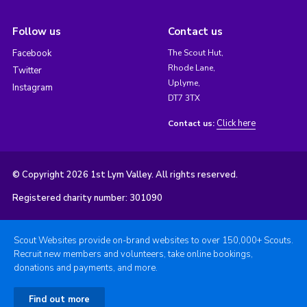
Follow us
Contact us
Facebook
The Scout Hut,
Rhode Lane,
Twitter
Uplyme,
Instagram
DT7 3TX
Click here
Contact us:
© Copyright 2026 1st Lym Valley. All rights reserved.
Registered charity number: 301090
Scout Websites provide on-brand websites to over 150,000+ Scouts.
Recruit new members and volunteers, take online bookings,
donations and payments, and more.
Find out more