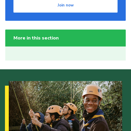
Join now
More in this section