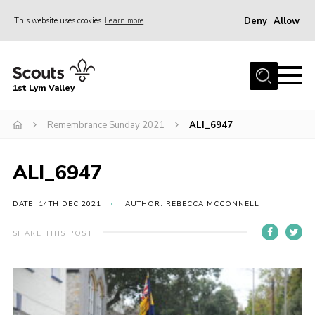
Deny
Allow
This website uses cookies
Learn more
Menu
Home
1st Lym Valley
About Us
Join
Remembrance Sunday 2021
ALI_6947
Volunteering
ALI_6947
Venue Hire
Christmas Tree Collection
DATE: 14TH DEC 2021
AUTHOR: REBECCA MCCONNELL
Gallery
SHARE THIS POST
FAQ
Contact
Home