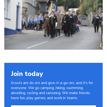
About Us
Join
Volunteering
Venue Hire
Christmas Tree Collection
Gallery
FAQ
Contact
Join today
Scouts are do-ers and give-it-a-go-ers, and it's for
everyone. We go camping, hiking, swimming,
abseiling, cycling and canoeing. We make friends,
have fun, play games, and work in teams.