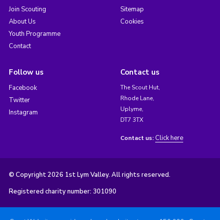
Join Scouting
Sitemap
About Us
Cookies
Youth Programme
Contact
Follow us
Contact us
Facebook
The Scout Hut,
Rhode Lane,
Twitter
Uplyme,
Instagram
DT7 3TX
Click here
Contact us:
© Copyright 2026 1st Lym Valley. All rights reserved.
Registered charity number: 301090