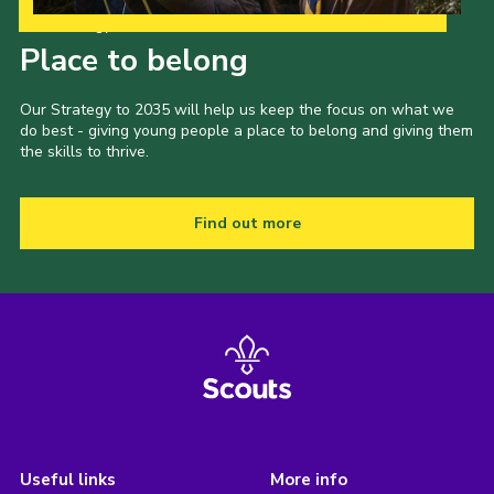
Our Strategy to 2035
Place to belong
Our Strategy to 2035 will help us keep the focus on what we
do best - giving young people a place to belong and giving them
the skills to thrive.
Find out more
Useful links
More info