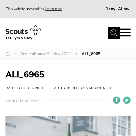
Deny
Allow
This website uses cookies
Learn more
Menu
Home
1st Lym Valley
About Us
Join
Remembrance Sunday 2021
ALI_6965
Volunteering
ALI_6965
Venue Hire
Christmas Tree Collection
DATE: 14TH DEC 2021
AUTHOR: REBECCA MCCONNELL
Gallery
SHARE THIS POST
FAQ
Contact
Home