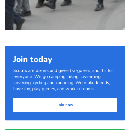
Join today
Scouts are do-ers and give-it-a-go-ers, and it's for
everyone. We go camping, hiking, swimming,
abseiling, cycling and canoeing. We make friends,
have fun, play games, and work in teams.
Join now