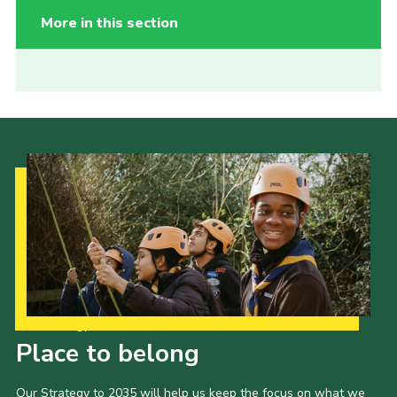
More in this section
Our Strategy to 2035
Place to belong
Our Strategy to 2035 will help us keep the focus on what we