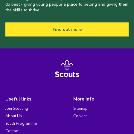
do best - giving young people a place to belong and giving them
the skills to thrive.
Find out more
Useful links
More info
Join Scouting
Sitemap
About Us
Cookies
Youth Programme
Contact