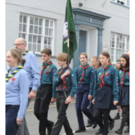
About Us
Join
Volunteering
Venue Hire
Christmas Tree Collection
Gallery
FAQ
Contact