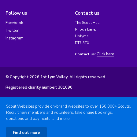
Follow us
Contact us
Facebook
The Scout Hut,
Rhode Lane,
Twitter
Uplyme,
Instagram
DT7 3TX
Click here
Contact us:
© Copyright 2026 1st Lym Valley. All rights reserved.
Registered charity number: 301090
Scout Websites provide on-brand websites to over 150,000+ Scouts.
Recruit new members and volunteers, take online bookings,
donations and payments, and more.
Find out more