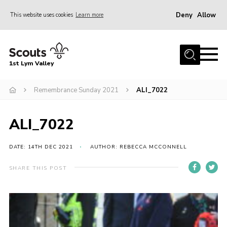
Deny
Allow
This website uses cookies
Learn more
Menu
Home
1st Lym Valley
About Us
Join
Remembrance Sunday 2021
ALI_7022
Volunteering
ALI_7022
Venue Hire
Christmas Tree Collection
DATE: 14TH DEC 2021
AUTHOR: REBECCA MCCONNELL
Gallery
SHARE THIS POST
FAQ
Contact
Home