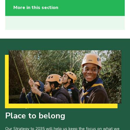
More in this section
Our Strategy to 2035
Place to belong
Our Strategy to 2035 will help us keep the focus on what we