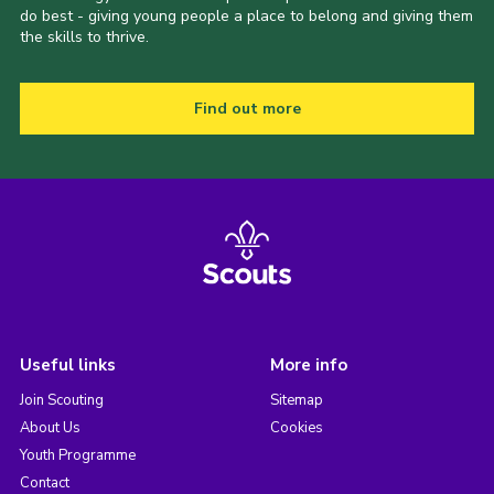
do best - giving young people a place to belong and giving them
the skills to thrive.
Find out more
Useful links
More info
Join Scouting
Sitemap
About Us
Cookies
Youth Programme
Contact