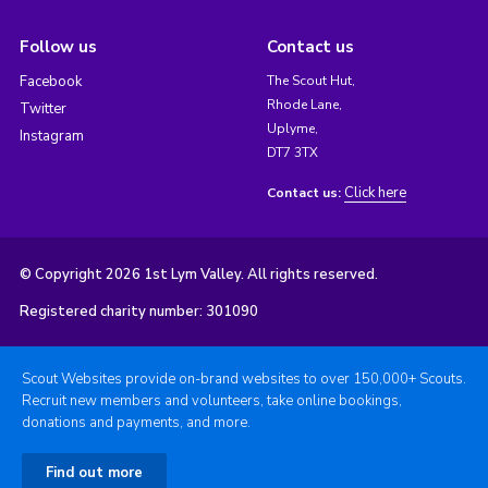
Follow us
Contact us
Facebook
The Scout Hut,
Rhode Lane,
Twitter
Uplyme,
Instagram
DT7 3TX
Click here
Contact us:
© Copyright 2026 1st Lym Valley. All rights reserved.
Registered charity number: 301090
Scout Websites provide on-brand websites to over 150,000+ Scouts.
Recruit new members and volunteers, take online bookings,
donations and payments, and more.
Find out more