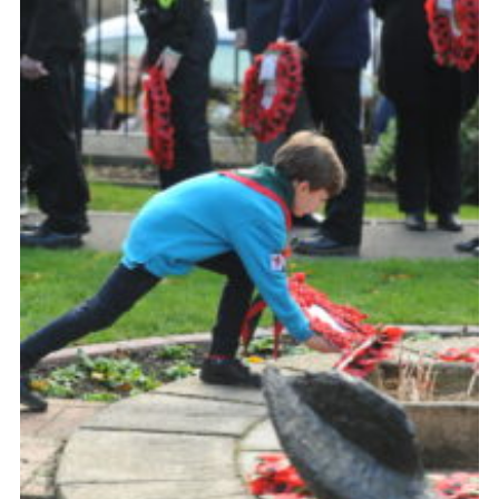
About Us
Join
Volunteering
Venue Hire
Christmas Tree Collection
Gallery
FAQ
Contact