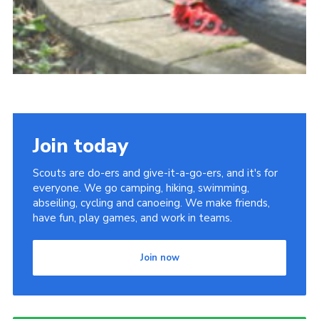
Join today
Scouts are do-ers and give-it-a-go-ers, and it's for
everyone. We go camping, hiking, swimming,
abseiling, cycling and canoeing. We make friends,
have fun, play games, and work in teams.
Join now