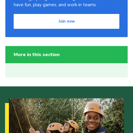
have fun, play games, and work in teams.
Join now
More in this section