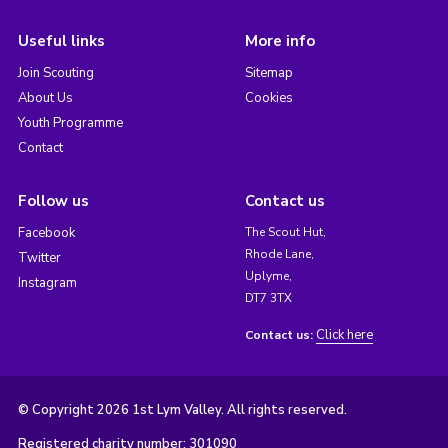
Useful links
More info
Join Scouting
Sitemap
About Us
Cookies
Youth Programme
Contact
Follow us
Contact us
Facebook
The Scout Hut,
Rhode Lane,
Twitter
Uplyme,
Instagram
DT7 3TX
Click here
Contact us:
© Copyright 2026 1st Lym Valley. All rights reserved.
Registered charity number: 301090