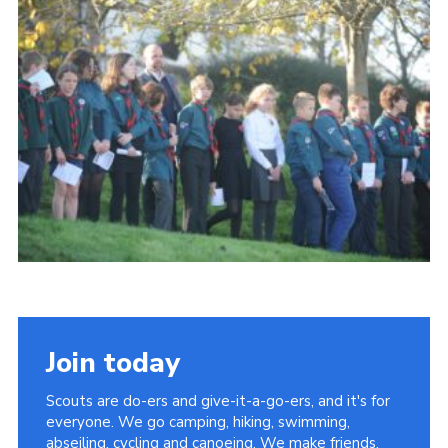
About Us
Join
Volunteering
Venue Hire
Christmas Tree Collection
Gallery
FAQ
Contact
Join today
Scouts are do-ers and give-it-a-go-ers, and it's for
everyone. We go camping, hiking, swimming,
abseiling, cycling and canoeing. We make friends,