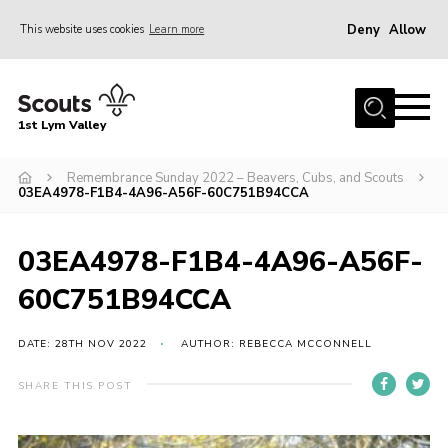
Deny
Allow
This website uses cookies
Learn more
Menu
Home
1st Lym Valley
About Us
Join
Remembrance Sunday 2022 – Beavers, Cubs, and Scouts
03EA4978-F1B4-4A96-A56F-60C751B94CCA
Volunteering
Venue Hire
03EA4978-F1B4-4A96-A56F-
Christmas Tree Collection
60C751B94CCA
Gallery
DATE: 28TH NOV 2022
AUTHOR: REBECCA MCCONNELL
FAQ
SHARE THIS POST
Contact
Home