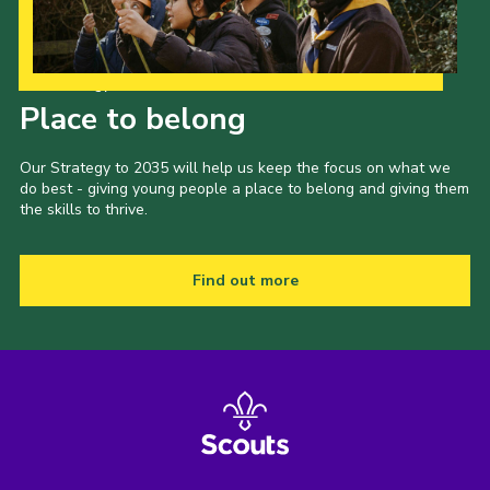
Our Strategy to 2035
Place to belong
Our Strategy to 2035 will help us keep the focus on what we
do best - giving young people a place to belong and giving them
the skills to thrive.
Find out more