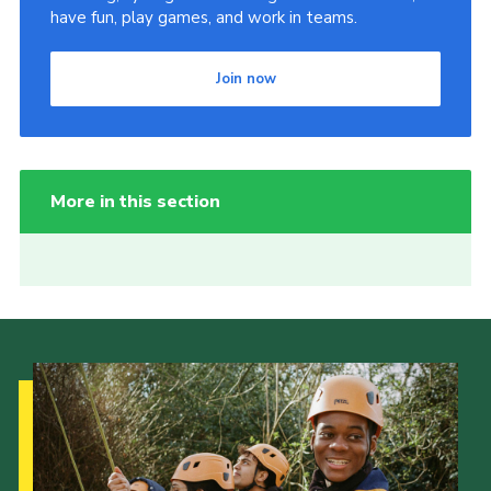
have fun, play games, and work in teams.
Join now
More in this section