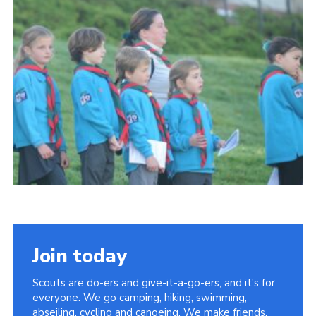
About Us
Join
Volunteering
Venue Hire
Christmas Tree Collection
Gallery
FAQ
Contact
Join today
Scouts are do-ers and give-it-a-go-ers, and it's for
everyone. We go camping, hiking, swimming,
abseiling, cycling and canoeing. We make friends,