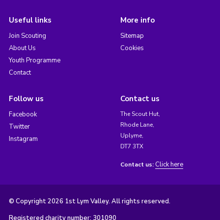
Useful links
More info
Join Scouting
Sitemap
About Us
Cookies
Youth Programme
Contact
Follow us
Contact us
Facebook
The Scout Hut,
Rhode Lane,
Twitter
Uplyme,
Instagram
DT7 3TX
Click here
Contact us:
© Copyright 2026 1st Lym Valley. All rights reserved.
Registered charity number: 301090