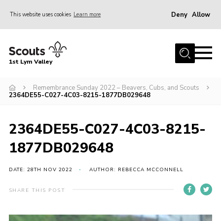
Deny
Allow
This website uses cookies
Learn more
Menu
Home
1st Lym Valley
About Us
Join
Remembrance Sunday 2022 – Beavers, Cubs, and Scouts
2364DE55-C027-4C03-8215-1877DB029648
Volunteering
Venue Hire
2364DE55-C027-4C03-8215-
Christmas Tree Collection
1877DB029648
Gallery
DATE: 28TH NOV 2022
AUTHOR: REBECCA MCCONNELL
FAQ
SHARE THIS POST
Contact
Home