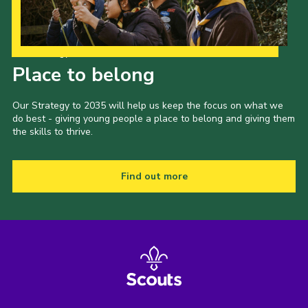
Our Strategy to 2035
Place to belong
Our Strategy to 2035 will help us keep the focus on what we
do best - giving young people a place to belong and giving them
the skills to thrive.
Find out more