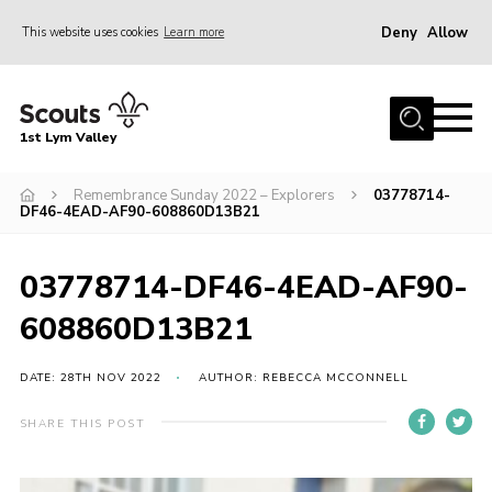
Deny
Allow
This website uses cookies
Learn more
Menu
Home
1st Lym Valley
About Us
Join
Remembrance Sunday 2022 – Explorers
03778714-
DF46-4EAD-AF90-608860D13B21
Volunteering
Venue Hire
03778714-DF46-4EAD-AF90-
Christmas Tree Collection
608860D13B21
Gallery
DATE: 28TH NOV 2022
AUTHOR: REBECCA MCCONNELL
FAQ
SHARE THIS POST
Contact
Home