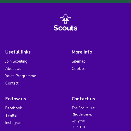
Useful links
More info
Join Scouting
Sitemap
About Us
Cookies
Youth Programme
Contact
Follow us
Contact us
Facebook
The Scout Hut,
Rhode Lane,
Twitter
Uplyme,
Instagram
DT7 3TX