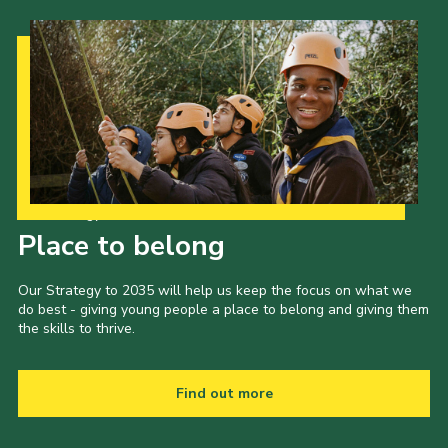
Our Strategy to 2035
Place to belong
Our Strategy to 2035 will help us keep the focus on what we
do best - giving young people a place to belong and giving them
the skills to thrive.
Find out more