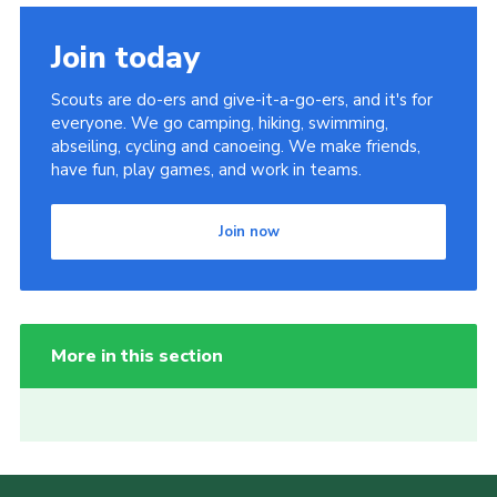
Join today
Scouts are do-ers and give-it-a-go-ers, and it's for
everyone. We go camping, hiking, swimming,
abseiling, cycling and canoeing. We make friends,
have fun, play games, and work in teams.
Join now
More in this section