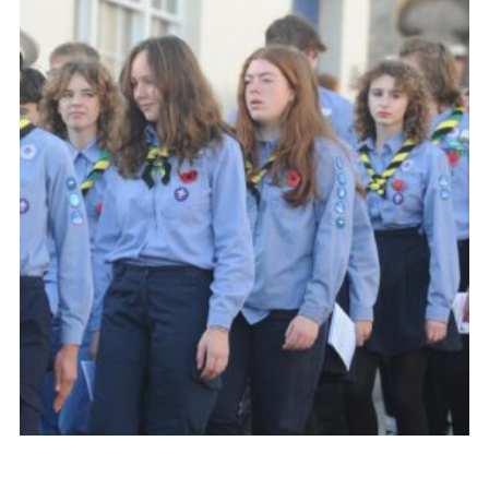
About Us
Join
Volunteering
Venue Hire
Christmas Tree Collection
Gallery
FAQ
Contact