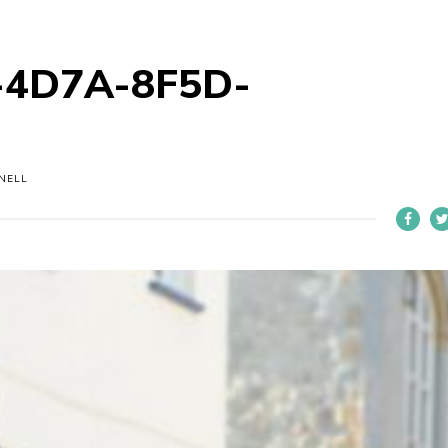
-4D7A-8F5D-
NELL