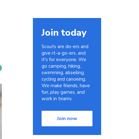
Join today
Scouts are do-ers and
give-it-a-go-ers, and
it's for everyone. We
go camping, hiking,
swimming, abseiling,
cycling and canoeing.
We make friends, have
fun, play games, and
work in teams.
Join now