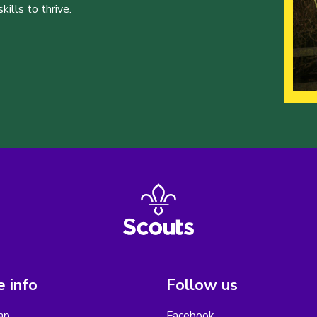
ills to thrive.
 info
Follow us
ap
Facebook