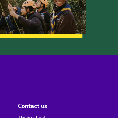
Contact us
The Scout Hut,