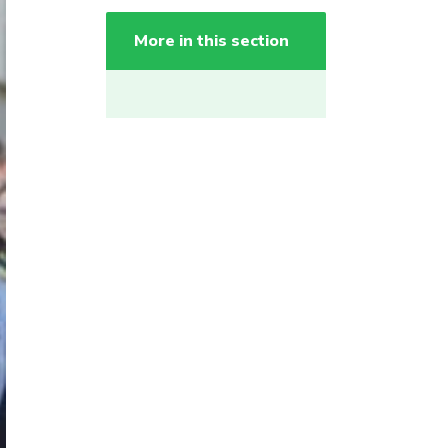
More in this section