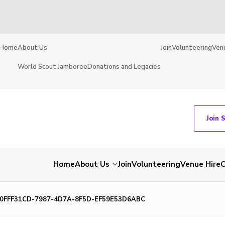
Home
About Us
Join
Volunteering
Ven
World Scout Jamboree
Donations and Legacies
Join 
Home
About Us
Join
Volunteering
Venue Hire
C
0FFF31CD-7987-4D7A-8F5D-EF59E53D6ABC