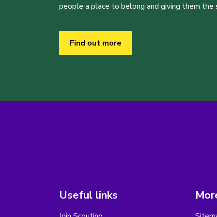
people a place to belong and giving them the sk
Find out more
Useful links
More
Join Scouting
Sitem