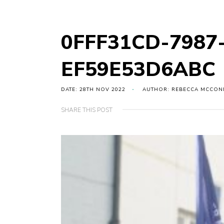
0FFF31CD-7987
EF59E53D6ABC
DATE: 28TH NOV 2022
AUTHOR: REBECCA MCCON
SHARE THIS POST