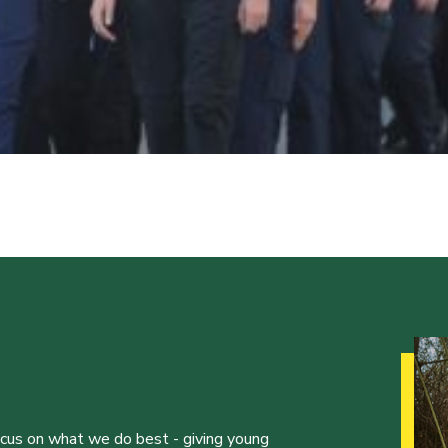
ocus on what we do best - giving young