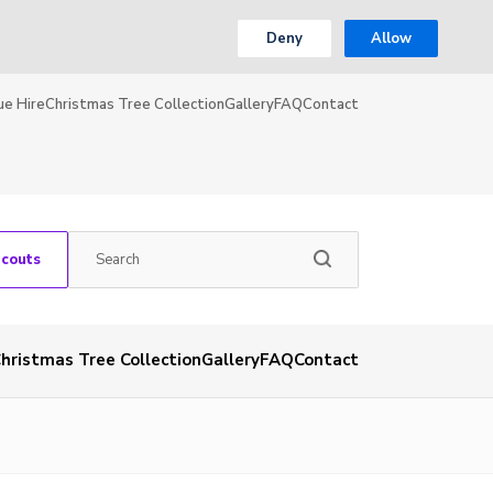
Deny
Allow
ue Hire
Christmas Tree Collection
Gallery
FAQ
Contact
Scouts
hristmas Tree Collection
Gallery
FAQ
Contact