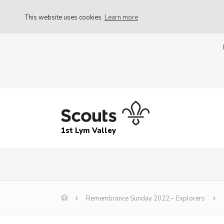
This website uses cookies
Learn more
1st Lym Valley
Remembrance Sunday 2022 – Explorers