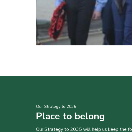
Our Strategy to 2035
Place to belong
Our Strategy to 2035 will help us keep the f