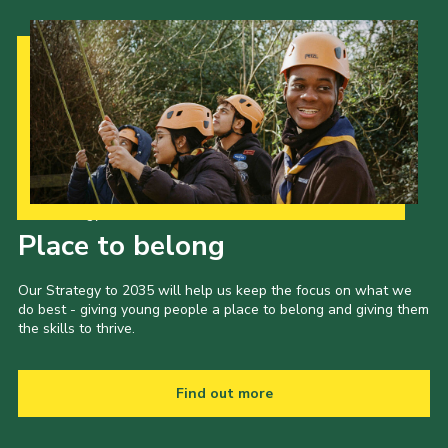
Our Strategy to 2035
Place to belong
Our Strategy to 2035 will help us keep the focus on what we
do best - giving young people a place to belong and giving them
the skills to thrive.
Find out more