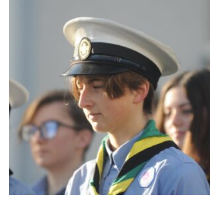
About Us
Join
Volunteering
Venue Hire
Christmas Tree Collection
Gallery
FAQ
Contact