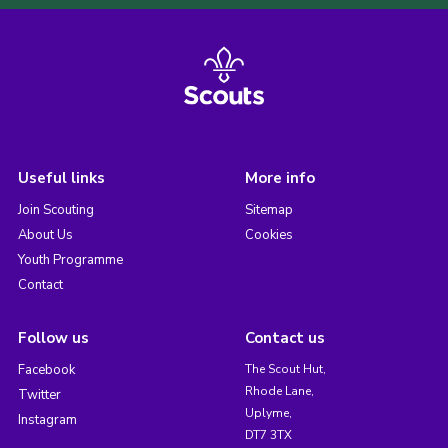
Useful links
More info
Join Scouting
Sitemap
About Us
Cookies
Youth Programme
Contact
Follow us
Contact us
Facebook
The Scout Hut,
Rhode Lane,
Twitter
Uplyme,
Instagram
DT7 3TX