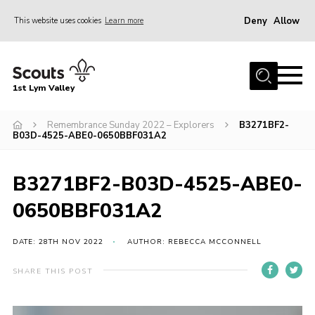
Deny
Allow
This website uses cookies
Learn more
Menu
Home
1st Lym Valley
About Us
Join
Remembrance Sunday 2022 – Explorers
B3271BF2-
B03D-4525-ABE0-0650BBF031A2
Volunteering
Venue Hire
B3271BF2-B03D-4525-ABE0-
Christmas Tree Collection
0650BBF031A2
Gallery
DATE: 28TH NOV 2022
AUTHOR: REBECCA MCCONNELL
FAQ
SHARE THIS POST
Contact
Home