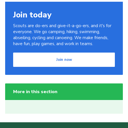
Join today
Scouts are do-ers and give-it-a-go-ers, and it's for
everyone. We go camping, hiking, swimming,
abseiling, cycling and canoeing. We make friends,
have fun, play games, and work in teams.
Join now
More in this section