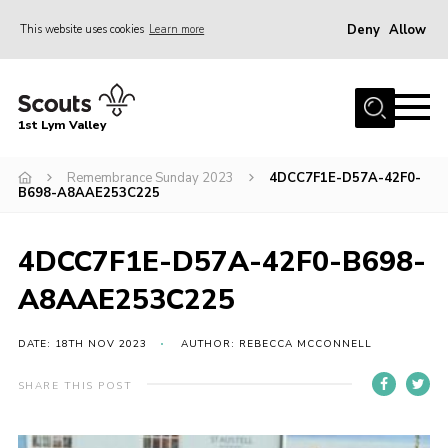
Deny
Allow
This website uses cookies
Learn more
Menu
Home
1st Lym Valley
About Us
Join
Remembrance Sunday 2023
4DCC7F1E-D57A-42F0-
B698-A8AAE253C225
Volunteering
Venue Hire
4DCC7F1E-D57A-42F0-B698-
Christmas Tree Collection
A8AAE253C225
Gallery
DATE: 18TH NOV 2023
AUTHOR: REBECCA MCCONNELL
FAQ
SHARE THIS POST
Contact
Home