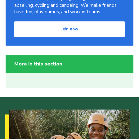
abseiling, cycling and canoeing. We make friends,
have fun, play games, and work in teams.
Join now
More in this section