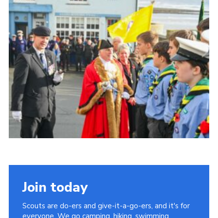
About Us
Join
Volunteering
Venue Hire
Christmas Tree Collection
Gallery
FAQ
Contact
Join today
Scouts are do-ers and give-it-a-go-ers, and it's for
everyone. We go camping, hiking, swimming,