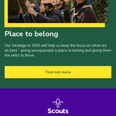
Our Strategy to 2035
Place to belong
Our Strategy to 2035 will help us keep the focus on what we
do best - giving young people a place to belong and giving them
the skills to thrive.
Find out more