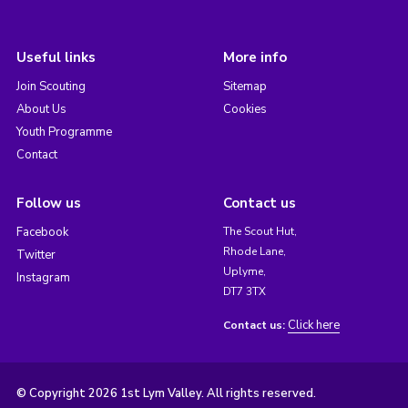
Useful links
More info
Join Scouting
Sitemap
About Us
Cookies
Youth Programme
Contact
Follow us
Contact us
Facebook
The Scout Hut,
Rhode Lane,
Twitter
Uplyme,
Instagram
DT7 3TX
Click here
Contact us:
© Copyright 2026 1st Lym Valley. All rights reserved.