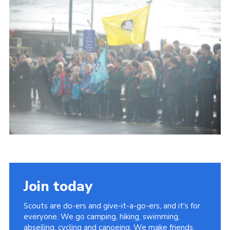
About Us
Join
Volunteering
Venue Hire
Christmas Tree Collection
Gallery
FAQ
Contact
Join today
Scouts are do-ers and give-it-a-go-ers, and it's for
everyone. We go camping, hiking, swimming,
abseiling, cycling and canoeing. We make friends,