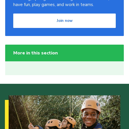
have fun, play games, and work in teams.
Join now
More in this section