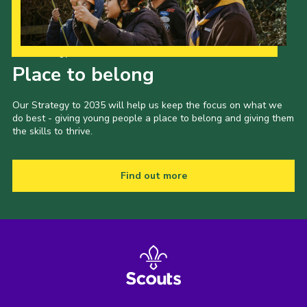
Our Strategy to 2035
Place to belong
Our Strategy to 2035 will help us keep the focus on what we
do best - giving young people a place to belong and giving them
the skills to thrive.
Find out more