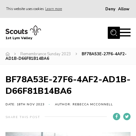
Deny
Allow
This website uses cookies
Learn more
Menu
Home
1st Lym Valley
About Us
Join
Remembrance Sunday 2023
BF78A53E-27F6-4AF2-
AD1B-D66F81B14BA6
Volunteering
Venue Hire
BF78A53E-27F6-4AF2-AD1B-
Christmas Tree Collection
D66F81B14BA6
Gallery
DATE: 18TH NOV 2023
AUTHOR: REBECCA MCCONNELL
FAQ
SHARE THIS POST
Contact
Home