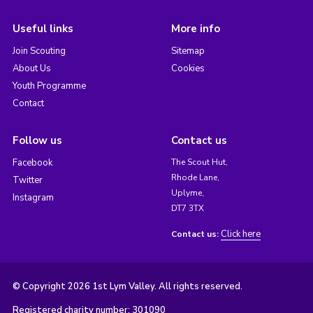
Useful links
More info
Join Scouting
Sitemap
About Us
Cookies
Youth Programme
Contact
Follow us
Contact us
Facebook
The Scout Hut,
Rhode Lane,
Twitter
Uplyme,
Instagram
DT7 3TX
Click here
Contact us:
© Copyright 2026 1st Lym Valley. All rights reserved.
Registered charity number: 301090