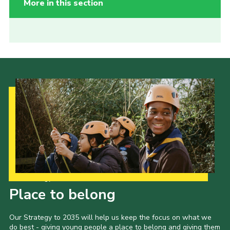
More in this section
Our Strategy to 2035
Place to belong
Our Strategy to 2035 will help us keep the focus on what we
do best - giving young people a place to belong and giving them