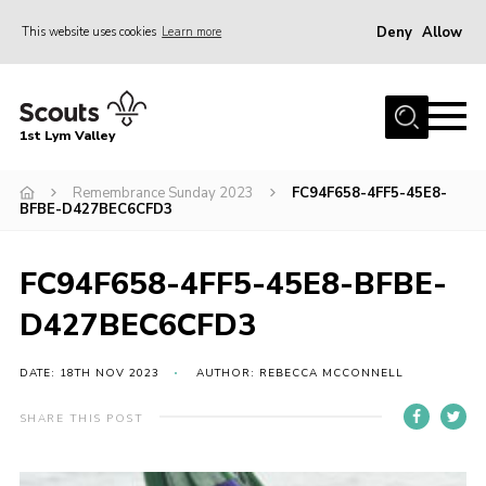
Deny
Allow
This website uses cookies
Learn more
Menu
Home
1st Lym Valley
About Us
Join
Remembrance Sunday 2023
FC94F658-4FF5-45E8-
BFBE-D427BEC6CFD3
Volunteering
Venue Hire
FC94F658-4FF5-45E8-BFBE-
Christmas Tree Collection
D427BEC6CFD3
Gallery
DATE: 18TH NOV 2023
AUTHOR: REBECCA MCCONNELL
FAQ
SHARE THIS POST
Contact
Home