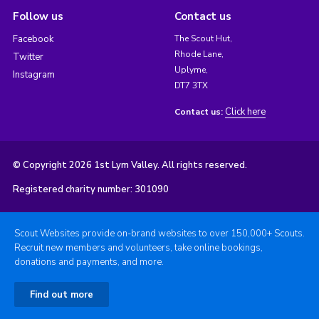
Follow us
Contact us
Facebook
The Scout Hut,
Rhode Lane,
Twitter
Uplyme,
Instagram
DT7 3TX
Click here
Contact us:
© Copyright 2026 1st Lym Valley. All rights reserved.
Registered charity number: 301090
Scout Websites provide on-brand websites to over 150,000+ Scouts.
Recruit new members and volunteers, take online bookings,
donations and payments, and more.
Find out more