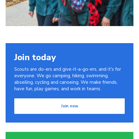
Join today
Scouts are do-ers and give-it-a-go-ers, and it's for
everyone. We go camping, hiking, swimming,
abseiling, cycling and canoeing. We make friends,
have fun, play games, and work in teams.
Join now