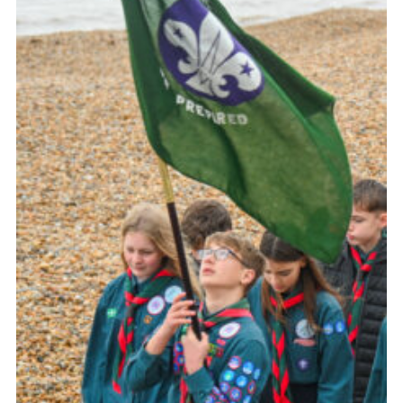
About Us
Join
Volunteering
Venue Hire
Christmas Tree Collection
Gallery
FAQ
Contact