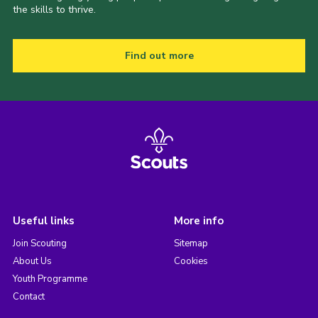
the skills to thrive.
Find out more
Useful links
More info
Join Scouting
Sitemap
About Us
Cookies
Youth Programme
Contact