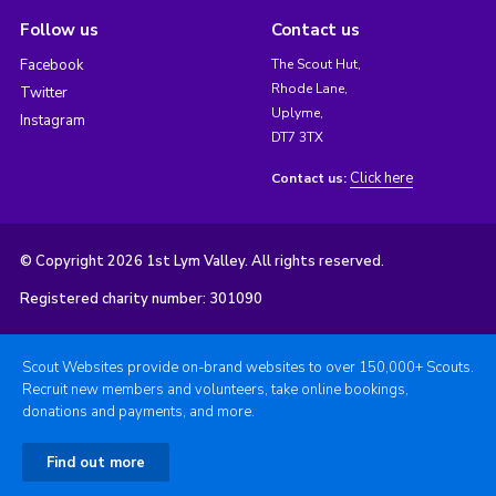
Follow us
Contact us
Facebook
The Scout Hut,
Rhode Lane,
Twitter
Uplyme,
Instagram
DT7 3TX
Click here
Contact us:
© Copyright 2026 1st Lym Valley. All rights reserved.
Registered charity number: 301090
Scout Websites provide on-brand websites to over 150,000+ Scouts.
Recruit new members and volunteers, take online bookings,
donations and payments, and more.
Find out more