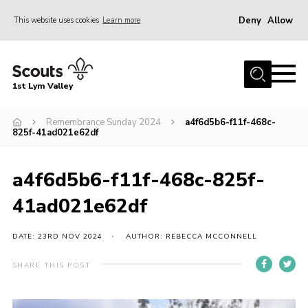
Deny
Allow
This website uses cookies
Learn more
Menu
Home
1st Lym Valley
About Us
Join
Remembrance Sunday 2024
a4f6d5b6-f11f-468c-
825f-41ad021e62df
Volunteering
Venue Hire
a4f6d5b6-f11f-468c-825f-
Christmas Tree Collection
41ad021e62df
Gallery
DATE: 23RD NOV 2024
AUTHOR: REBECCA MCCONNELL
FAQ
SHARE THIS POST
Contact
Home