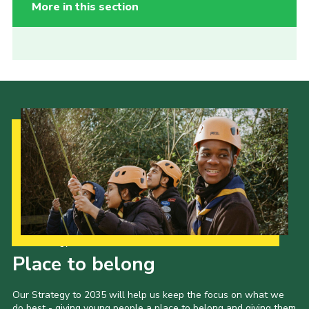
More in this section
Our Strategy to 2035
Place to belong
Our Strategy to 2035 will help us keep the focus on what we
do best - giving young people a place to belong and giving them