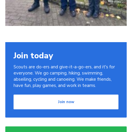
Join today
Scouts are do-ers and give-it-a-go-ers, and it's for
everyone. We go camping, hiking, swimming,
abseiling, cycling and canoeing. We make friends,
have fun, play games, and work in teams.
Join now