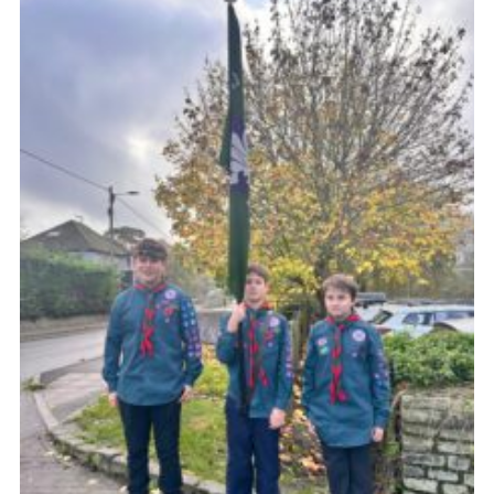
About Us
Join
Volunteering
Venue Hire
Christmas Tree Collection
Gallery
FAQ
Contact