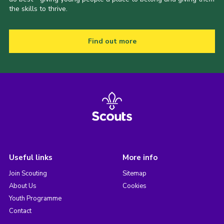
the skills to thrive.
Find out more
Useful links
More info
Join Scouting
Sitemap
About Us
Cookies
Youth Programme
Contact