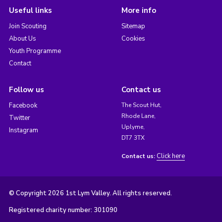
Useful links
More info
Join Scouting
Sitemap
About Us
Cookies
Youth Programme
Contact
Follow us
Contact us
Facebook
The Scout Hut,
Rhode Lane,
Twitter
Uplyme,
Instagram
DT7 3TX
Click here
Contact us:
© Copyright 2026 1st Lym Valley. All rights reserved.
Registered charity number: 301090