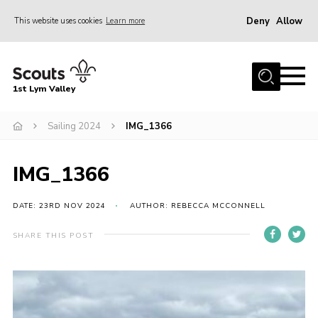
Deny
Allow
This website uses cookies
Learn more
Menu
Home
1st Lym Valley
About Us
Join
Sailing 2024
IMG_1366
Volunteering
IMG_1366
Venue Hire
Christmas Tree Collection
DATE: 23RD NOV 2024
AUTHOR: REBECCA MCCONNELL
Gallery
SHARE THIS POST
FAQ
Contact
Home