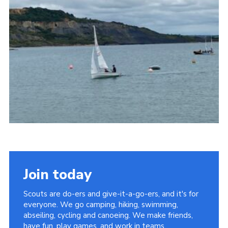
About Us
Join
Volunteering
Venue Hire
Christmas Tree Collection
Gallery
FAQ
Contact
Join today
Scouts are do-ers and give-it-a-go-ers, and it's for
everyone. We go camping, hiking, swimming,
abseiling, cycling and canoeing. We make friends,
have fun, play games, and work in teams.