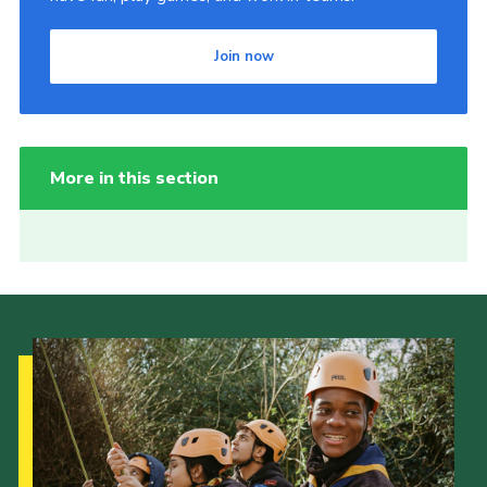
Join now
More in this section