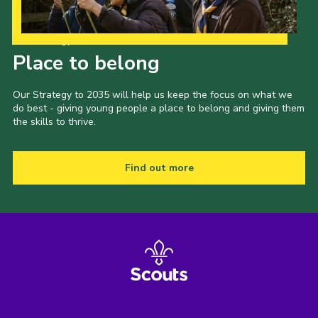
Our Strategy to 2035
Place to belong
Our Strategy to 2035 will help us keep the focus on what we
do best - giving young people a place to belong and giving them
the skills to thrive.
Find out more