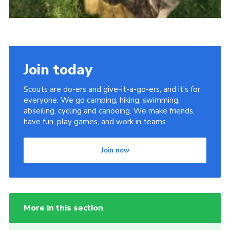
Join today
Scouts are do-ers and give-it-a-go-ers, and it's for
everyone. We go camping, hiking, swimming,
abseiling, cycling and canoeing. We make friends,
have fun, play games, and work in teams.
Join now
More in this section