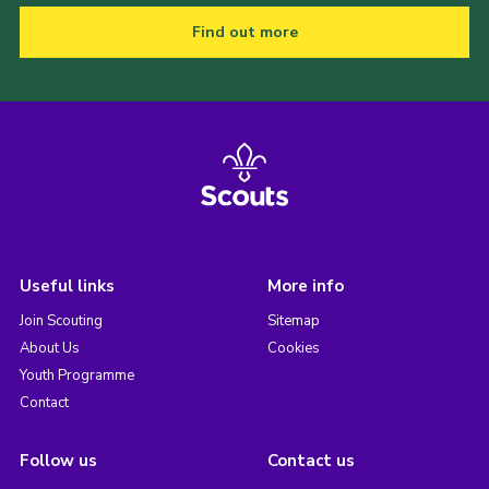
Find out more
Useful links
More info
Join Scouting
Sitemap
About Us
Cookies
Youth Programme
Contact
Follow us
Contact us