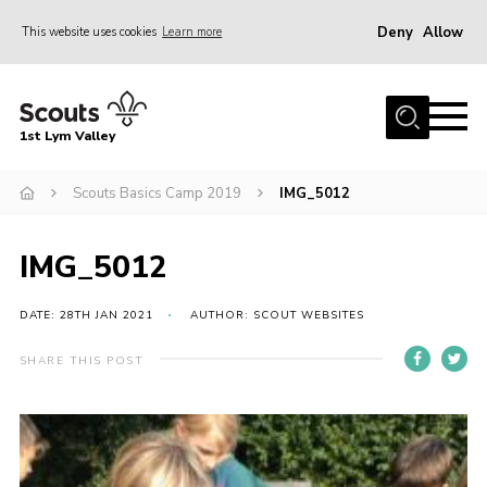
Deny
Allow
This website uses cookies
Learn more
Menu
Home
1st Lym Valley
About Us
Join
Scouts Basics Camp 2019
IMG_5012
Volunteering
IMG_5012
Venue Hire
Christmas Tree Collection
DATE: 28TH JAN 2021
AUTHOR: SCOUT WEBSITES
Gallery
SHARE THIS POST
FAQ
Contact
Home