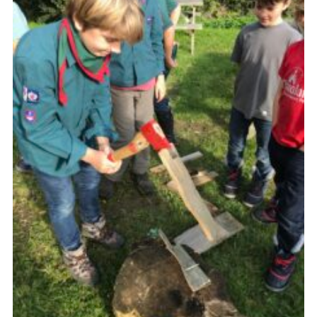
About Us
Join
Volunteering
Venue Hire
Christmas Tree Collection
Gallery
FAQ
Contact