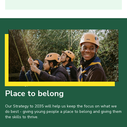
Our Strategy to 2035
Place to belong
Our Strategy to 2035 will help us keep the focus on what we
do best - giving young people a place to belong and giving them
the skills to thrive.