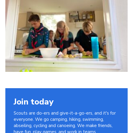
About Us
Join
Volunteering
Venue Hire
Christmas Tree Collection
Gallery
FAQ
Contact
Join today
Scouts are do-ers and give-it-a-go-ers, and it's for
everyone. We go camping, hiking, swimming,
abseiling, cycling and canoeing. We make friends,
have fun, play games, and work in teams.