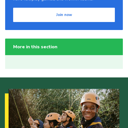
Join now
More in this section