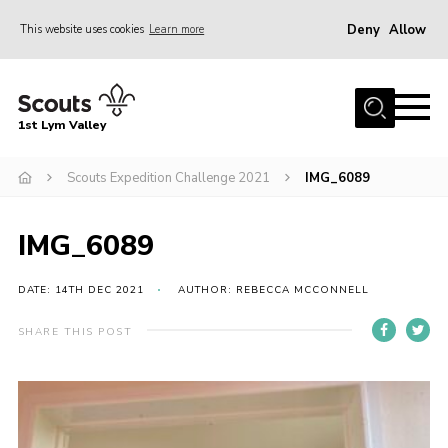
Deny
Allow
This website uses cookies
Learn more
Menu
Home
1st Lym Valley
About Us
Join
Scouts Expedition Challenge 2021
IMG_6089
Volunteering
IMG_6089
Venue Hire
Christmas Tree Collection
DATE: 14TH DEC 2021
AUTHOR: REBECCA MCCONNELL
Gallery
SHARE THIS POST
FAQ
Contact
Home