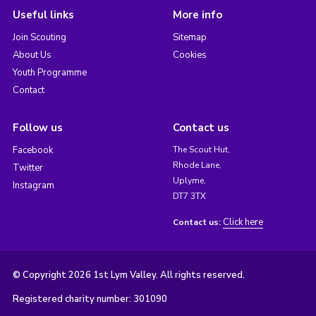
Useful links
More info
Join Scouting
Sitemap
About Us
Cookies
Youth Programme
Contact
Follow us
Contact us
Facebook
The Scout Hut,
Rhode Lane,
Twitter
Uplyme,
Instagram
DT7 3TX
Click here
Contact us:
© Copyright 2026 1st Lym Valley. All rights reserved.
Registered charity number: 301090