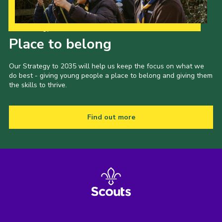
Our Strategy to 2035
Place to belong
Our Strategy to 2035 will help us keep the focus on what we
do best - giving young people a place to belong and giving them
the skills to thrive.
Find out more