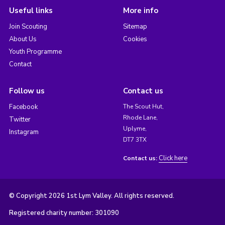
Useful links
More info
Join Scouting
Sitemap
About Us
Cookies
Youth Programme
Contact
Follow us
Contact us
Facebook
The Scout Hut,
Rhode Lane,
Twitter
Uplyme,
Instagram
DT7 3TX
Click here
Contact us:
© Copyright 2026 1st Lym Valley. All rights reserved.
Registered charity number: 301090