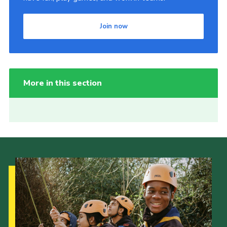
Join now
More in this section