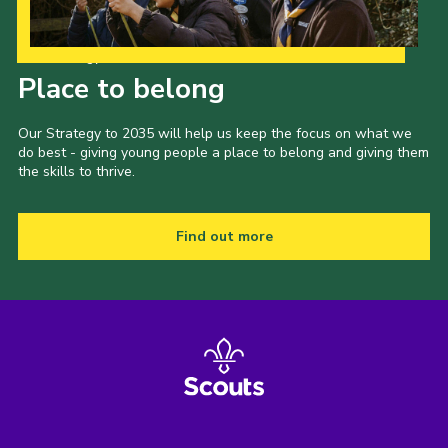
Our Strategy to 2035
Place to belong
Our Strategy to 2035 will help us keep the focus on what we
do best - giving young people a place to belong and giving them
the skills to thrive.
Find out more