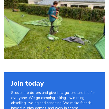
About Us
Join
Volunteering
Venue Hire
Christmas Tree Collection
Gallery
FAQ
Contact
Join today
Scouts are do-ers and give-it-a-go-ers, and it's for
everyone. We go camping, hiking, swimming,
abseiling, cycling and canoeing. We make friends,
have fun, play games, and work in teams.