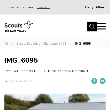
Deny
Allow
This website uses cookies
Learn more
Menu
Home
1st Lym Valley
About Us
Join
Scouts Expedition Challenge 2021
IMG_6095
Volunteering
IMG_6095
Venue Hire
Christmas Tree Collection
DATE: 14TH DEC 2021
AUTHOR: REBECCA MCCONNELL
Gallery
SHARE THIS POST
FAQ
Contact
Home