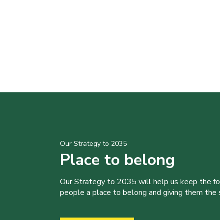
Our Strategy to 2035
Place to belong
Our Strategy to 2035 will help us keep the f
people a place to belong and giving them the sk