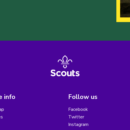
 info
Follow us
ap
Facebook
es
Twitter
Instagram