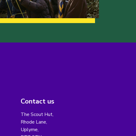
Contact us
The Scout Hut,
Rhode Lane,
Uplyme,