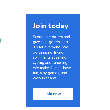
Join today
Scouts are do-ers and
give-it-a-go-ers, and
it's for everyone. We
go camping, hiking,
swimming, abseiling,
cycling and canoeing.
We make friends, have
fun, play games, and
work in teams.
Join now