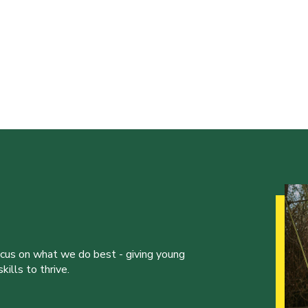
ocus on what we do best - giving young
ills to thrive.