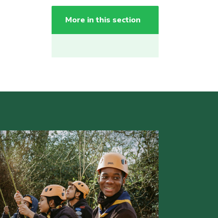
More in this section