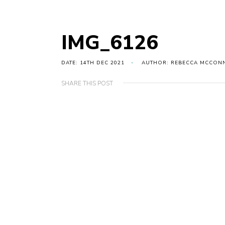
IMG_6126
DATE: 14TH DEC 2021
AUTHOR: REBECCA MCCON
SHARE THIS POST