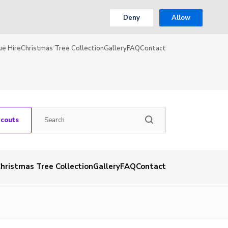
Deny
Allow
ue Hire
Christmas Tree Collection
Gallery
FAQ
Contact
Scouts
hristmas Tree Collection
Gallery
FAQ
Contact