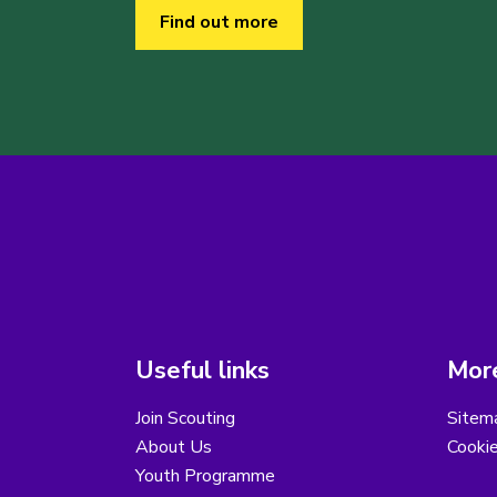
Find out more
Useful links
More
Join Scouting
Sitem
About Us
Cooki
Youth Programme