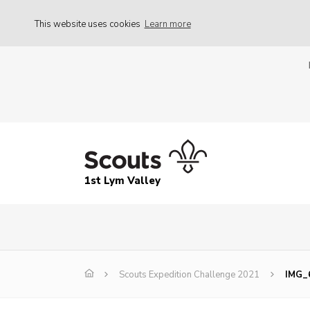
This website uses cookies
Learn more
1st Lym Valley
Scouts Expedition Challenge 2021
IMG_