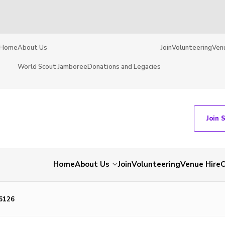
Home
About Us
Join
Volunteering
Ven
World Scout Jamboree
Donations and Legacies
Join 
Home
About Us
Join
Volunteering
Venue Hire
C
6126