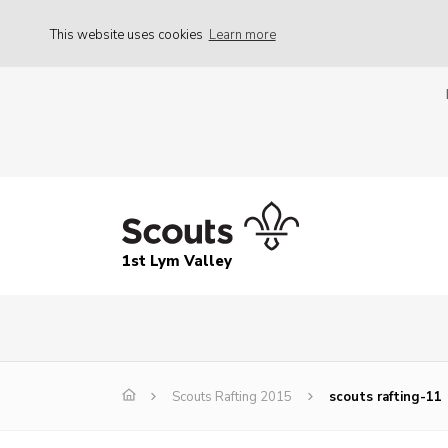
This website uses cookies
Learn more
1st Lym Valley
Scouts Rafting 2015
scouts rafting-11