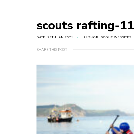
scouts rafting-1
DATE: 28TH JAN 2021
AUTHOR: SCOUT WEBSITES
SHARE THIS POST