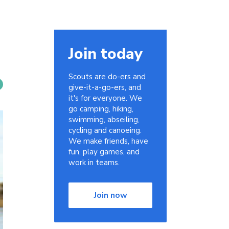
Join today
Scouts are do-ers and
give-it-a-go-ers, and
it's for everyone. We
go camping, hiking,
swimming, abseiling,
cycling and canoeing.
We make friends, have
fun, play games, and
work in teams.
Join now