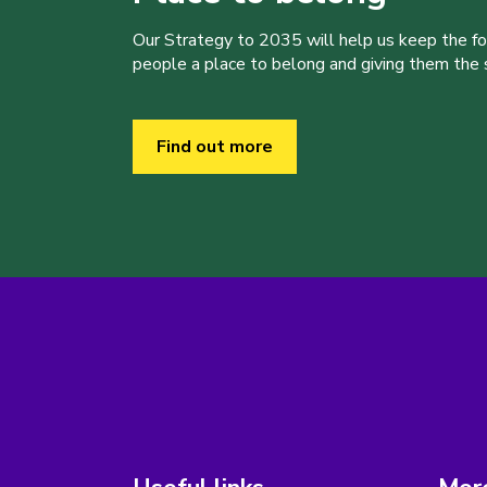
Our Strategy to 2035 will help us keep the f
people a place to belong and giving them the sk
Find out more