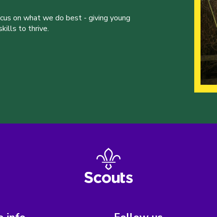
ocus on what we do best - giving young
ills to thrive.