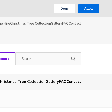
Deny
Allow
ue Hire
Christmas Tree Collection
Gallery
FAQ
Contact
Scouts
hristmas Tree Collection
Gallery
FAQ
Contact