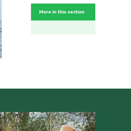
More in this section