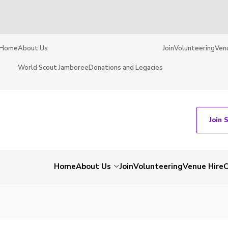
Home
About Us
Join
Volunteering
Ven
World Scout Jamboree
Donations and Legacies
Join 
Home
About Us
Join
Volunteering
Venue Hire
C