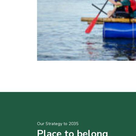
Our Strategy to 2035
Place to belong